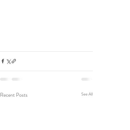
Recent Posts
See All