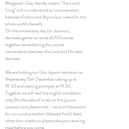
Bhagavad-Gita, literally means "The Lord’s 
Song" and is understood as a conversation 
between Krishna and Arjuna but meant for the 
whole world’s benefit. 
On the anniversary day (or close to), 
devotees gather to recite all 700 verses 
together remembering this sacred 
conversation between the Lord and His dear 
devotee.
We are holding our Gita Jayanti recitation on 
Wednesday 15th December setting up at 
19.00 and starting promptly at 19.30. 
Together we will read the english translation 
only (for the sake of time) on this joyous 
occasion but please note - we won't have time 
for our usual prasadam (blessed food) feast, 
other than snacks so please take your evening 
meal before you come.