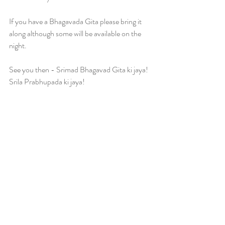
If you have a Bhagavada Gita please bring it 
along although some will be available on the 
night.
See you then - Srimad Bhagavad Gita ki jaya! 
Srila Prabhupada ki jaya!