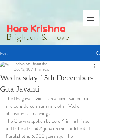
Hare Krishna
Brighton & Hove
Post
Lochan das Thakur das
Dec 12, 2021
1 min read
Wednesday 15th December-
Gita Jayanti
The Bhagavad-Gita is an ancient sacred text 
and considered a summary of all  Vedic 
philosophical teachings. 
The Gita was spoken by Lord Krishna Himself 
to His best friend Arjuna on the battlefield of 
Kurukshetra, 5,000 years ago. The 