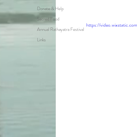
Donate & Help
Sacred Food
https://video.wixstatic
Annual Rathayatra Festival
Links