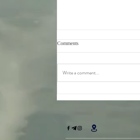
Comments
Write a comment...
Friday 7th August - further
teachings from Srila
Bhaktivinoda Thakur's 'Dasa
Mula Tattva'