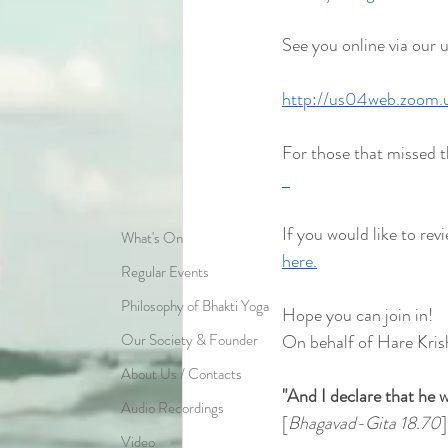
See you online via our 
http://us04web.zoom
For those that missed t
If you would like to revi
What's On
here.
Regular Events
Philosophy of Bhakti Yoga
Hope you can join in!
Our Society & Founder
On behalf of Hare Kris
About Us / Contacts
"And I declare that he w
Audio Recordings
[
Bhagavad-Gita 18.70
]
Video