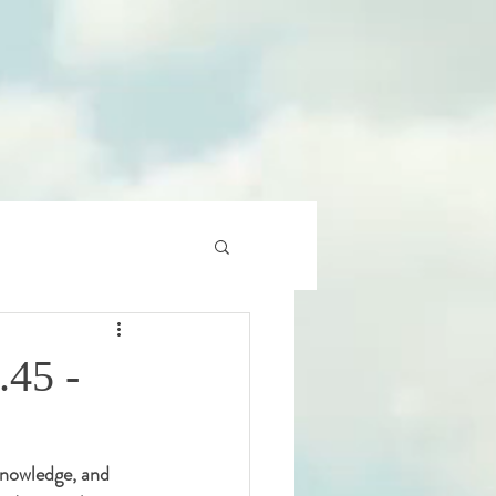
.45 -
 knowledge, and 