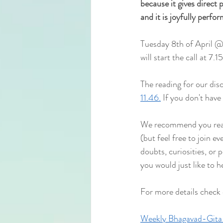
because it gives direct pe
and it is joyfully perfo
Tuesday 8th of April @
will start the
 call at 7.
The reading for our disc
11.46.
 If you don't have
We recommend you read 
(but feel free to join e
doubts, curiosities, or 
you would just like to h
For more details check
Weekly Bhagavad-Gita