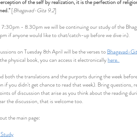
rception of the self by realization, it is the perfection of religion.
rmed
."
 [
Bhagavad-Gita 9.2
] 
 7:30pm - 8.30pm we will be continuing our study of the Bha
15pm if anyone would like to chat/catch-up before we dive in).
ussions on Tuesday 8th April will be the verses to 
Bhagavad-Git
 the physical book, you can access it electronically 
here. 
both the translations and the purports during the week befor
ven if you didn't get chance to read that week). Bring questions, re
points of discussion that arise as you think about the reading duri
ear the discussion, that is welcome too.
 out the main page:
 Study