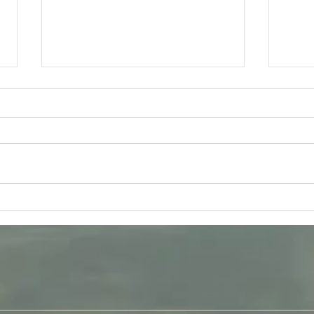
Tuesday 11th August -
Frida
Bhagavad-Gita 15.16 - 15.18
Q &
Study