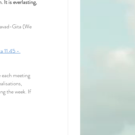
 It is everlasting, 
gavad-Gita (We 
a 11.45 - 
e each meeting 
alisations, 
ng the week. If 