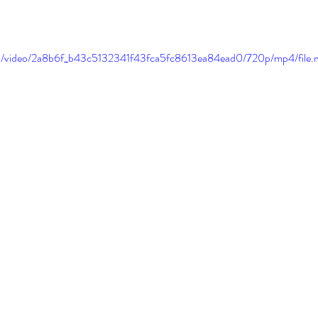
.com/video/2a8b6f_b43c5132341f43fca5fc8613ea84ead0/720p/mp4/file