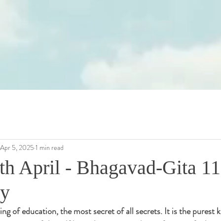
Apr 5, 2025
1 min read
th April - Bhagavad-Gita 11
dy
ing of education, the most secret of all secrets. It is the purest