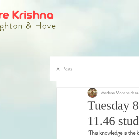
re Krishna
ghton & Hove
All Posts
Madana Mohana dasa
Tuesday 8
11.46 stu
"
This knowledge is the k