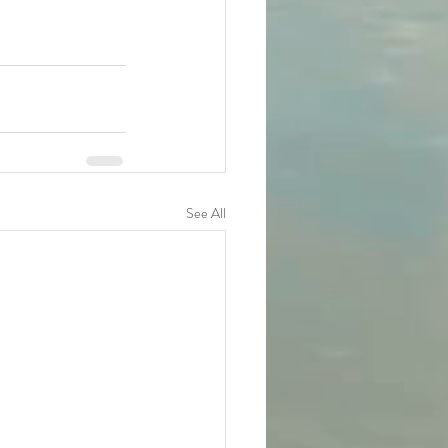
See All