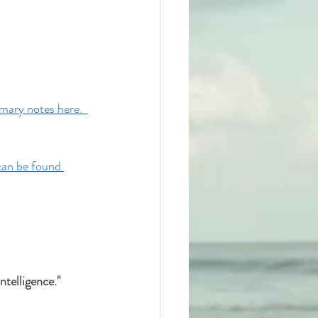
ary notes here.  
can be found 
telligence." 