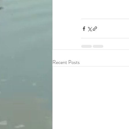
Recent Posts