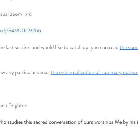
usual zoom link:
.us/j/8490009266
he last session and would like to catch up, you can read 
the summ
ew any particular verse, 
the entire collection of summary notes 
hna Brighton
ho studies this sacred conversation of ours worships Me by his in