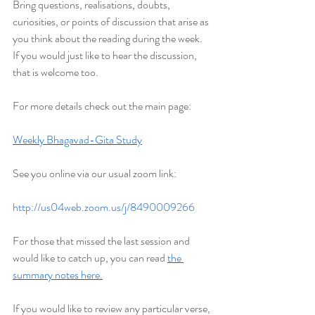
Bring questions, realisations, doubts, 
curiosities, or points of discussion that arise as 
you think about the reading during the week. 
If you would just like to hear the discussion, 
that is welcome too.
For more details check out the main page:
Weekly Bhagavad-Gita Study
See you online via our usual zoom link:
http://us04web.zoom.us/j/8490009266
For those that missed the last session and 
would like to catch up, you can read 
the 
summary notes here.
If you would like to review any particular verse, 