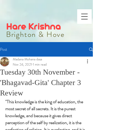
Hare Krishna
Brighton & Hove
Post
Madana Mohana dasa
Nov 24, 2021
1 min read
Tuesday 30th November -
'Bhagavad-Gita' Chapter 3
Review
"
This knowledge is the king of education, the 
most secret of all secrets. It is the purest 
knowledge, and because it gives direct 
perception of the self by realization, it is the 
perfection of religion. It is everlasting, and it is 