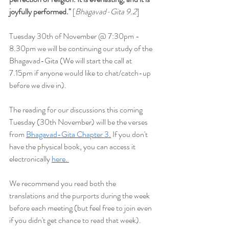
joyfully performed
."
 [
Bhagavad-Gita 9.2
]
Tuesday 30th of November @ 7:30pm - 
8.30pm we will be continuing our study of the 
Bhagavad-Gita (We will start the
 call at 
7.15pm if anyone would like to chat/catch-up 
before we dive in).
The reading for our discussions this coming 
Tuesday (30th November) will be the verses 
from 
Bhagavad-Gita Chapter 3.
 If you don't 
have the physical book, you can access it 
electronically 
here. 
We recommend you read both the 
translations and the purports during the week 
before each meeting (but feel free to join even 
if you didn't get chance to read that week). 