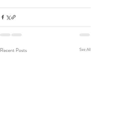
Recent Posts
See All