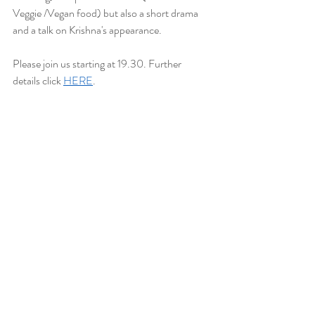
Veggie /Vegan food) but also a short drama 
and a talk on Krishna's appearance.
Please join us starting at 19.30. Further 
details click 
HERE
.