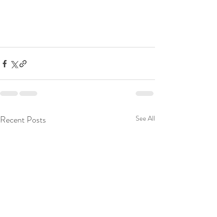
Recent Posts
See All