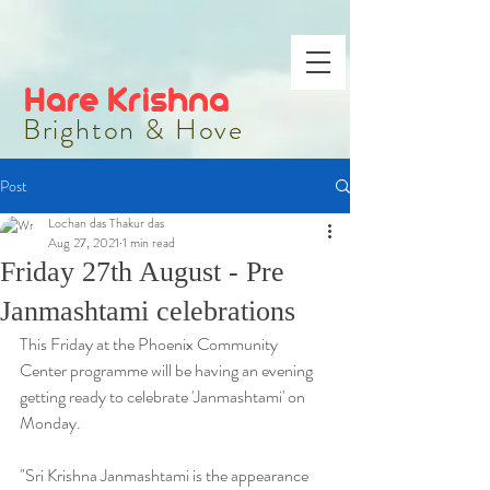
Hare Krishna
Brighton & Hove
Post
Lochan das Thakur das
Aug 27, 2021
1 min read
Friday 27th August - Pre
Janmashtami celebrations
This Friday at the Phoenix Community 
Center programme will be having an evening 
getting ready to celebrate 'Janmashtami' on 
Monday.
"Sri Krishna Janmashtami is the appearance 