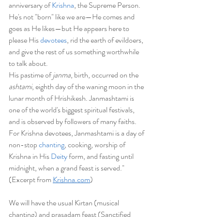
anniversary of
 Krishna
, the Supreme Person. 
He's not "born" like we are—He comes and 
goes as He likes—but He appears here to 
please His 
devotees
, rid the earth of evildoers, 
and give the rest of us something worthwhile 
to talk about.
His pastime of 
janma
, birth, occurred on the 
ashtami
, eighth day of the waning moon in the 
lunar month of Hrishikesh. Janmashtami is 
one of the world's biggest spiritual festivals, 
and is observed by followers of many faiths. 
For Krishna devotees, Janmashtami is a day of 
non-stop 
chanting
, cooking, worship of 
Krishna in His 
Deity
 form, and fasting until 
midnight, when a grand feast is served." 
(Excerpt from 
Krishna.com
) 
We will have the usual Kirtan (musical 
chanting) and prasadam feast (Sanctified 