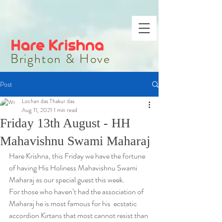
Hare Krishna
Brighton & Hove
Post
Lochan das Thakur das
Aug 11, 2021
1 min read
Friday 13th August - HH
Mahavishnu Swami Maharaj
Hare Krishna, this Friday we have the fortune 
of having His Holiness Mahavishnu Swami 
Maharaj as our special guest this week.
For those who haven’t had the association of 
Maharaj he is most famous for his  ecstatic 
accordion Kirtans that most cannot resist than 