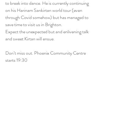
to break into dance. He is currently continuing 
on his Harinam Sankirtan world tour (even 
through Covid somehow) but has managed to 
save time to visit us in Brighton.
Expect the unexpected but and enlivening talk 
and sweet Kirtan will ensue.
Don’t miss out. Phoenix Community Centre 
starts 19:30