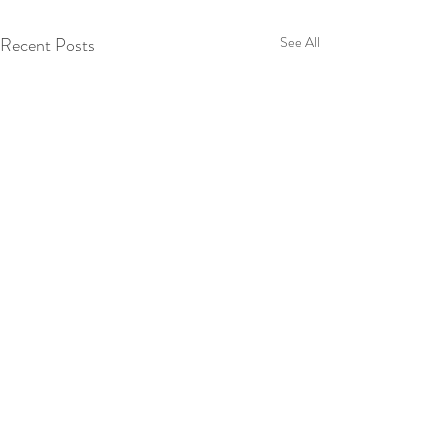
Recent Posts
See All