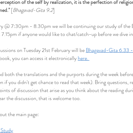
rception of the self by realization, it is the perfection of religion.
rmed
."
 [
Bhagavad-Gita 9.2
]
ry @ 7:30pm - 8.30pm we will be continuing our study of the
at 7.15pm if anyone would like to chat/catch-up before we dive in
cussions on Tuesday 21st February will be 
Bhagavad-Gita 6.33 -
book, you can access it electronically 
here. 
both the translations and the purports during the week befor
ven if you didn't get chance to read that week). Bring questions, re
points of discussion that arise as you think about the reading duri
ear the discussion, that is welcome too.
 out the main page:
 Study