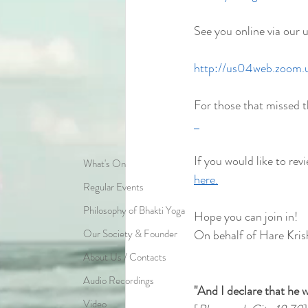
See you online via our 
http://us04web.zoom
For those that missed t
If you would like to revi
What's On
here.
Regular Events
Philosophy of Bhakti Yoga
Hope you can join in!
Our Society & Founder
On behalf of Hare Kris
About Us / Contacts
Audio Recordings
"And I declare that he w
Video