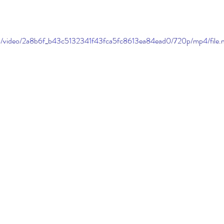
.com/video/2a8b6f_b43c5132341f43fca5fc8613ea84ead0/720p/mp4/file