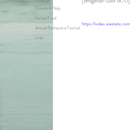
[
Bhagavad-Gita 18.70
]
Donate & Help
Sacred Food
https://video.wixstatic
Annual Rathayatra Festival
Links