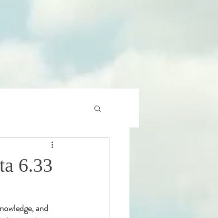
ta 6.33
 knowledge, and 