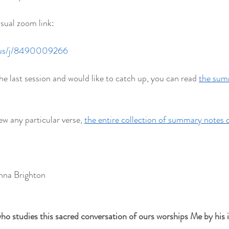
usual zoom link:
.us/j/8490009266
he last session and would like to catch up, you can read 
the summ
ew any particular verse, 
the entire collection of summary notes 
hna Brighton
ho studies this sacred conversation of ours worships Me by his in