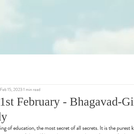
Feb 15, 2023
1 min read
1st February - Bhagavad-Gi
dy
ing of education, the most secret of all secrets. It is the purest