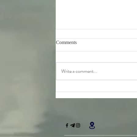
Comments
Write a comment...
Friday 7th August - further
teachings from Srila
Bhaktivinoda Thakur's 'Dasa
Mula Tattva'