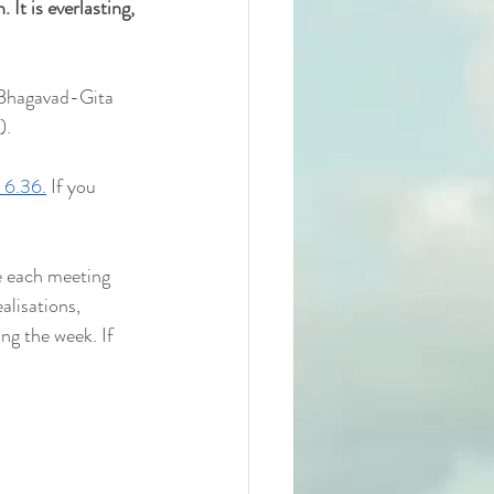
 It is everlasting, 
 Bhagavad-Gita 
).
 6.36.
 If you 
e each meeting 
alisations, 
ng the week. If 