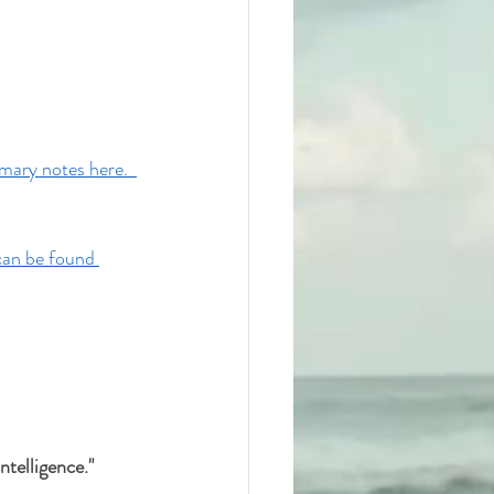
ary notes here.  
can be found 
telligence." 