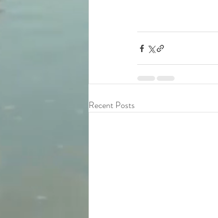
Recent Posts