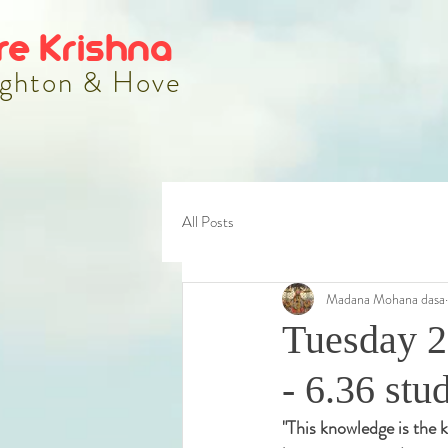
re Krishna
ghton & Hove
All Posts
Madana Mohana dasa
Tuesday 2
- 6.36 stu
"
This knowledge is the k