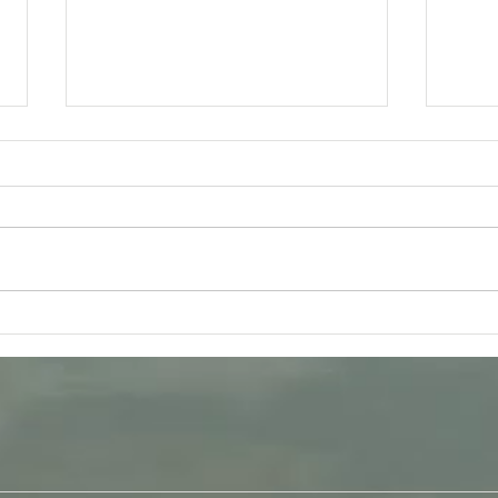
Tuesday 11th August -
Frida
Bhagavad-Gita 15.16 - 15.18
Q &
Study