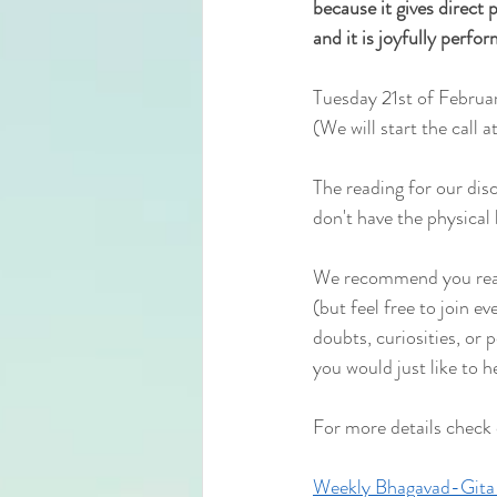
because it gives direct pe
and it is joyfully perfo
Tuesday 21st of Februa
(We will start the
 call 
The reading for our dis
don't have the physical 
We recommend you read 
(but feel free to join e
doubts, curiosities, or 
you would just like to h
For more details check
Weekly Bhagavad-Gita