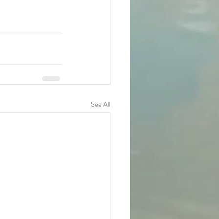
See All