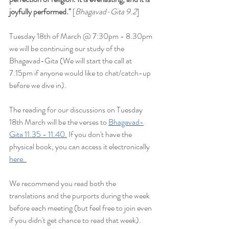
joyfully performed
."
 [
Bhagavad-Gita 9.2
] 
Tuesday 18th of March @ 7:30pm - 8.30pm 
we will be continuing our study of the 
Bhagavad-Gita (We will start the
 call at 
7.15pm if anyone would like to chat/catch-up 
before we dive in).
The reading for our discussions on Tuesday 
18th March will be the verses to 
Bhagavad-
Gita 11.35 - 11.40.
 If you don't have the 
physical book, you can access it electronically 
here. 
We recommend you read both the 
translations and the purports during the week 
before each meeting (but feel free to join even 
if you didn't get chance to read that week). 