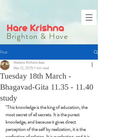
Hare Krishna
Brighton & Hove
Post
Madana Mohana dasa
Mar 12, 2025
1 min read
Tuesday 18th March -
Bhagavad-Gita 11.35 - 11.40
study
"
This knowledge is the king of education, the 
most secret of all secrets. It is the purest 
knowledge, and because it gives direct 
perception of the self by realization, it is the 
perfection of religion. It is everlasting, and it is 