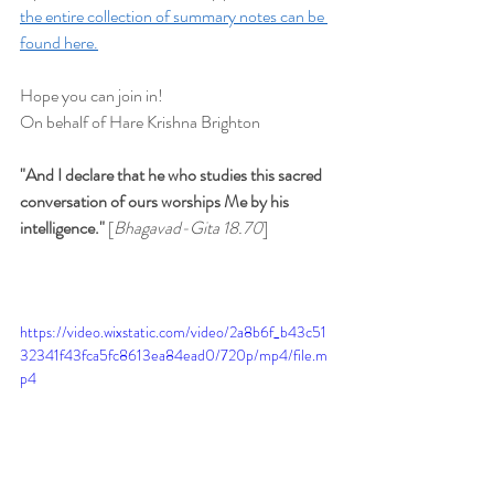
the entire collection of summary notes can be 
found here.
Hope you can join in!
On behalf of Hare Krishna Brighton
"And I declare that he who studies this sacred 
conversation of ours worships Me by his 
intelligence." 
[
Bhagavad-Gita 18.70
]
https://video.wixstatic.com/video/2a8b6f_b43c51
32341f43fca5fc8613ea84ead0/720p/mp4/file.m
p4