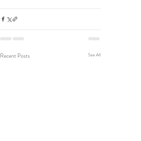
Recent Posts
See All