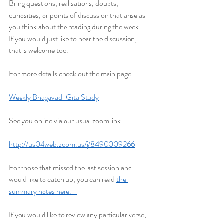
Bring questions, realisations, doubts, 
curiosities, or points of discussion that arise as 
you think about the reading during the week. 
If you would just like to hear the discussion, 
that is welcome too.
For more details check out the main page:
Weekly Bhagavad-Gita Study
See you online via our usual zoom link:
http://us04web.zoom.us/j/8490009266
For those that missed the last session and 
would like to catch up, you can read 
the 
summary notes here.    
If you would like to review any particular verse, 