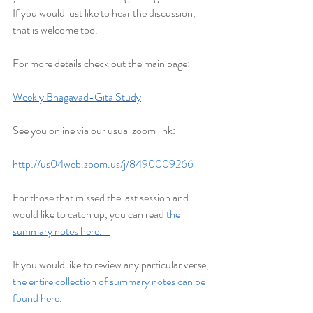
If you would just like to hear the discussion, 
that is welcome too.
For more details check out the main page:
Weekly Bhagavad-Gita Study
See you online via our usual zoom link:
http://us04web.zoom.us/j/8490009266
For those that missed the last session and 
would like to catch up, you can read 
the 
summary notes here.    
If you would like to review any particular verse, 
the entire collection of summary notes can be 
found here.