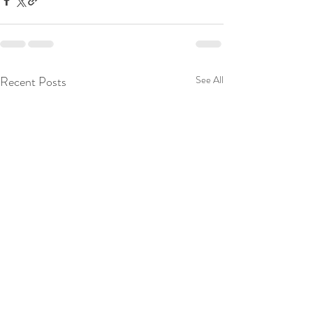
Recent Posts
See All