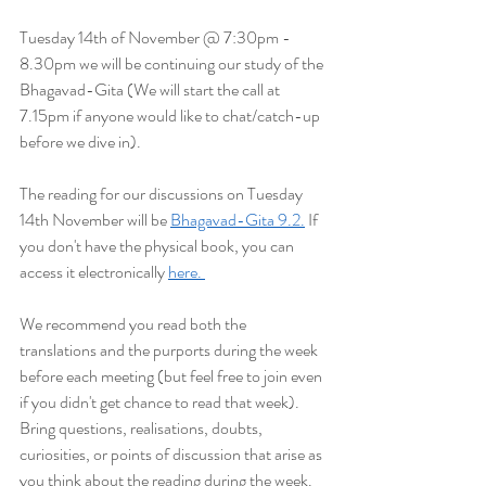
Tuesday 14th of November @ 7:30pm - 
8.30pm we will be continuing our study of the 
Bhagavad-Gita (We will start the
 call at 
7.15pm if anyone would like to chat/catch-up 
before we dive in).
The reading for our discussions on Tuesday 
14th November will be 
Bhagavad-Gita 9.2.
 If 
you don't have the physical book, you can 
access it electronically 
here. 
We recommend you read both the 
translations and the purports during the week 
before each meeting (but feel free to join even 
if you didn't get chance to read that week). 
Bring questions, realisations, doubts, 
curiosities, or points of discussion that arise as 
you think about the reading during the week. 