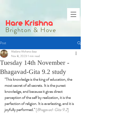
Hare Krishna
Brighton & Hove
Post
Madana Mohana dasa
Nov 8, 2023
1 min read
Tuesday 14th November -
Bhagavad-Gita 9.2 study
"
This knowledge is the king of education, the 
most secret of all secrets. It is the purest 
knowledge, and because it gives direct 
perception of the self by realization, it is the 
perfection of religion. It is everlasting, and it is 
joyfully performed
."
 [
Bhagavad-Gita 9.2
]