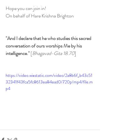
Hope you can join in!
On behalf of Hare Krishna Brighton
"And I declare that he who studies this sacred 
conversation of ours worships Me by his 
intelligence." 
[
Bhagavad-Gita 18.70
]
https://video.wixstatic.com/video/2a8b6f_b43c51
32341f43fca5fc8613ea84ead0/720p/mp4/file.m
p4