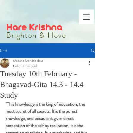
Hare Krishna
Brighton & Hove
Post
Madana Mohana dasa
Feb 5
1 min read
Tuesday 10th February -
Bhagavad-Gita 14.3 - 14.4
Study
"
This knowledge is the king of education, the 
most secret of all secrets. It is the purest 
knowledge, and because it gives direct 
perception of the self by realization, it is the 
perfection of religion. It is everlasting, and it is 