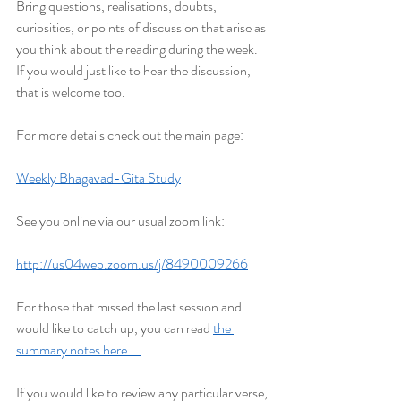
Bring questions, realisations, doubts, 
curiosities, or points of discussion that arise as 
you think about the reading during the week. 
If you would just like to hear the discussion, 
that is welcome too.
For more details check out the main page:
Weekly Bhagavad-Gita Study
See you online via our usual zoom link:
http://us04web.zoom.us/j/8490009266
For those that missed the last session and 
would like to catch up, you can read 
the 
summary notes here.    
If you would like to review any particular verse, 