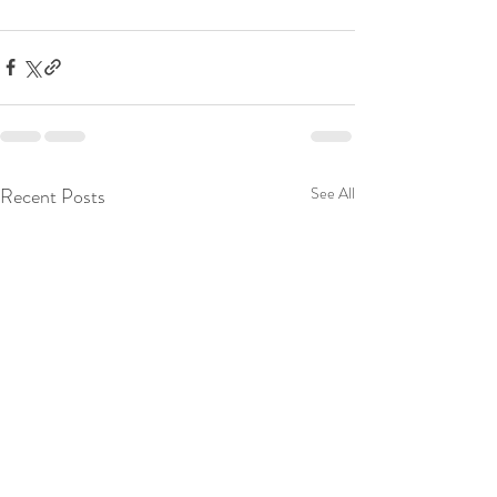
Recent Posts
See All