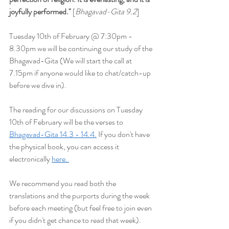
joyfully performed
."
 [
Bhagavad-Gita 9.2
] 
Tuesday 10th of February @ 7:30pm - 
8.30pm we will be continuing our study of the 
Bhagavad-Gita (We will start the
 call at 
7.15pm if anyone would like to chat/catch-up 
before we dive in).
The reading for our discussions on Tuesday 
10th of February will be the verses to 
Bhagavad-Gita 14.3 - 14.4.
 If you don't have 
the physical book, you can access it 
electronically 
here. 
We recommend you read both the 
translations and the purports during the week 
before each meeting (but feel free to join even 
if you didn't get chance to read that week). 