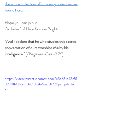
the entire collection of summary notes can be 
found here.
Hope you can join in!
On behalf of Hare Krishna Brighton
"And I declare that he who studies this sacred 
conversation of ours worships Me by his 
intelligence." 
[
Bhagavad-Gita 18.70
]
https://video.wixstatic.com/video/2a8b6f_b43c51
32341f43fca5fc8613ea84ead0/720p/mp4/file.m
p4