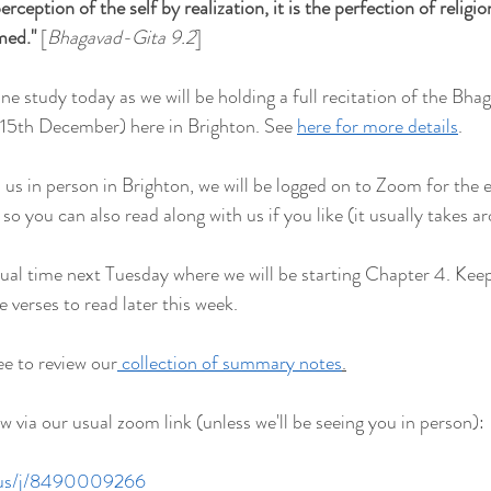
rception of the self by realization, it is the perfection of religion.
rmed
."
 [
Bhagavad-Gita 9.2
]
ine study today as we will be holding a full recitation of the Bh
5th December) here in Brighton. See 
here for more details
.
n us in person in Brighton, we will be logged on to Zoom for the e
 you can also read along with us if you like (it usually takes a
sual time next Tuesday where we will be starting Chapter 4. Keep
verses to read later this week.
ee to review our
 collection of summary notes
.
 via our usual zoom link (unless we'll be seeing you in person):
.us/j/8490009266