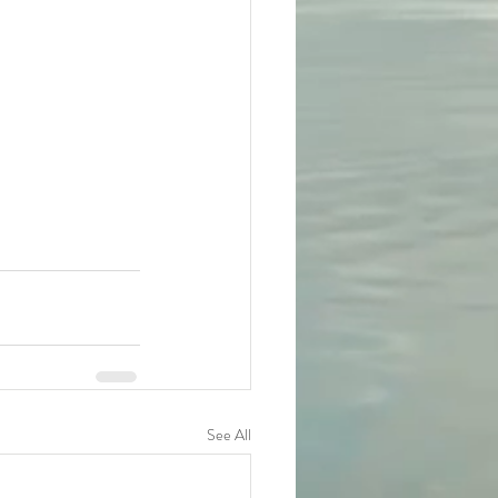
See All