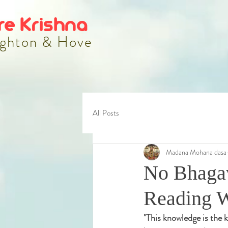
re Krishna
ghton & Hove
All Posts
Madana Mohana dasa
No Bhagav
Reading 
"
This knowledge is the k