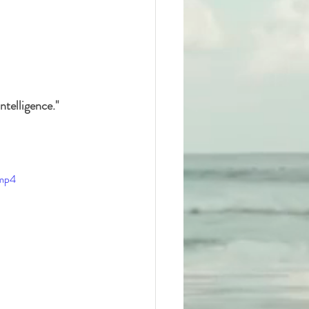
telligence." 
.mp4