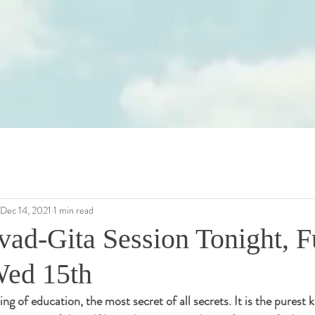
Dec 14, 2021
1 min read
ad-Gita Session Tonight, Fu
Wed 15th
ing of education, the most secret of all secrets. It is the purest