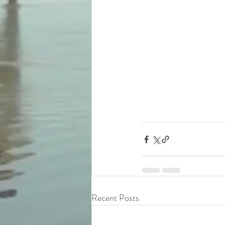
Recent Posts