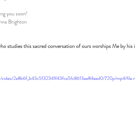
ing you soon!
hna Brighton
ho studies this sacred conversation of ours worships Me by his in
.com/video/2a8b6f_b43c5132341f43fca5fc8613ea84ead0/720p/mp4/file