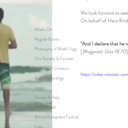
We look forward to see
On behalf of Hare Kris
What's On
Regular Events
"And I declare that he w
Philosophy of Bhakti Yoga
[
Bhagavad-Gita 18.70
]
Our Society & Founder
About Us / Contacts
https://video.wixstatic
Audio Recordings
Video
Donate & Help
Sacred Food
Annual Rathayatra Festival
Links