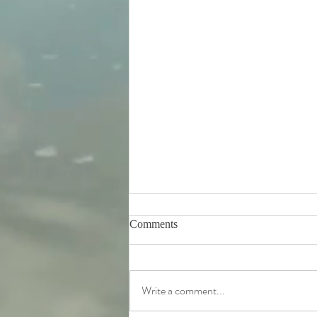
Comments
Write a comment...