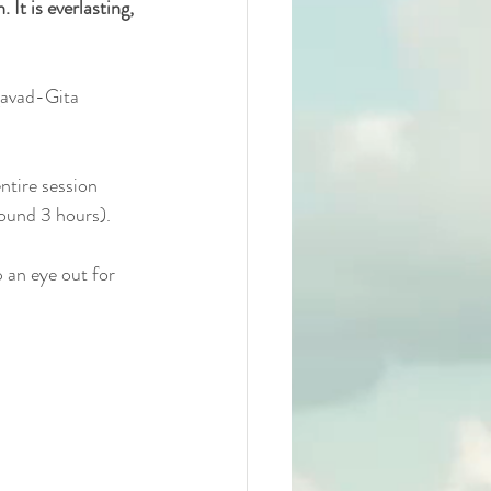
 It is everlasting, 
agavad-Gita 
ntire session 
round 3 hours).
 an eye out for 