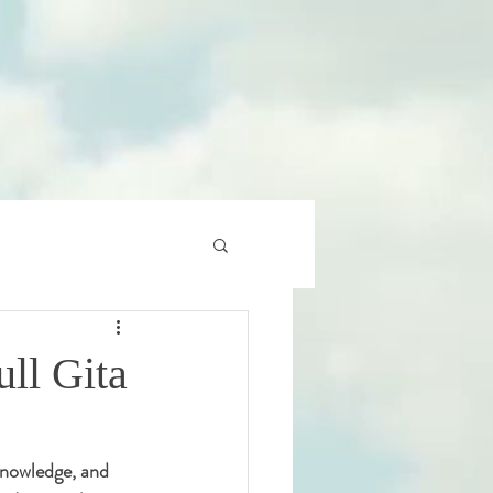
ll Gita
 knowledge, and 