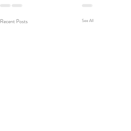
Recent Posts
See All