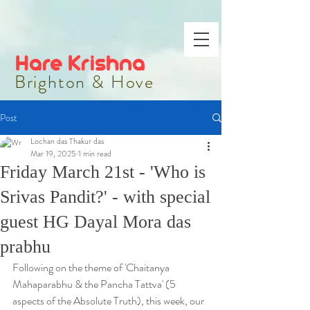
Hare Krishna
Brighton & Hove
Post
Lochan das Thakur das
Mar 19, 2025
1 min read
Friday March 21st - 'Who is
Srivas Pandit?' - with special
guest HG Dayal Mora das
prabhu
Following on the theme of 'Chaitanya 
Mahaparabhu & the Pancha Tattva' (5 
aspects of the Absolute Truth), this week, our 