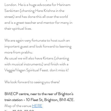
London. He is a huge advocate for Harinam 
Sankirtan (chanting Hare Krishna in the 
street) and has done this all over the world 
and is a great teacher and mentor for many in 
their spiritual lives.
We are again very fortunate to host such an 
important guest and look forward to learning 
more from prabhu.
As usual we will also have Kirtans (chanting 
with musical instruments) and finish with a 
Veggie/Vegan Spiritual Feast. don't miss it!
We look forward to seeing you there!
BMECP centre, near to the rear of Brighton's 
train station - 10 Fleet St, Brighton, BN1 4ZE.
Map of the venue 
HERE