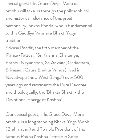
special guest His Grace Doyal Mora das 
prabhu will take us through the philosophical 
and historical relevance of this great 
personality, Srivas Pandit, who is fundamental 
to this Gaudiya Vaisnava Bhakti Yoga 
tradition.
Srivasa Pandit, the fifth member of the 
'Panca-Tattva', (Sri Krishna Chaitanya, 
Prabhu Nityananda, Sri Advaita, Gadadhara, 
Srivasadi, Gaura Bhakta Vrinda) lived in 
Navadwipa (now West Bengal) over 500 
years ago and represents the Pure Devotee 
and theologically, the 'Bhakta Shakti - the 
Devotional Energy of Krishna'.
Our special guest,  His Grace Dayal Mora 
prabhu, is a long standing Bhakti Yoga Monk 
(Brahmacari) and Temple President of the 
famous Radha Krishna Temple in Soho 