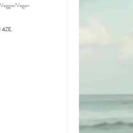
a Veggie/Vegan 
1 4ZE.