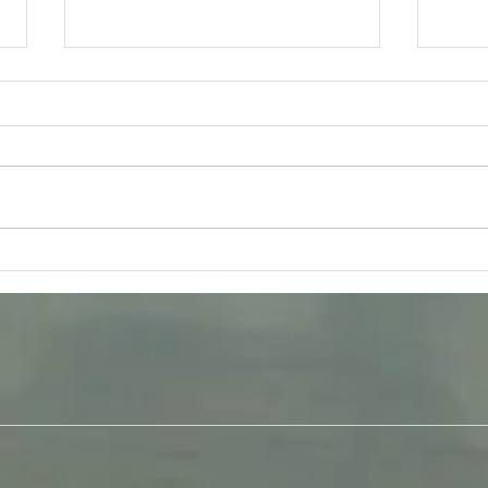
Friday 31st July - Bhakti Yoga
Tues
Q & A
Gita 