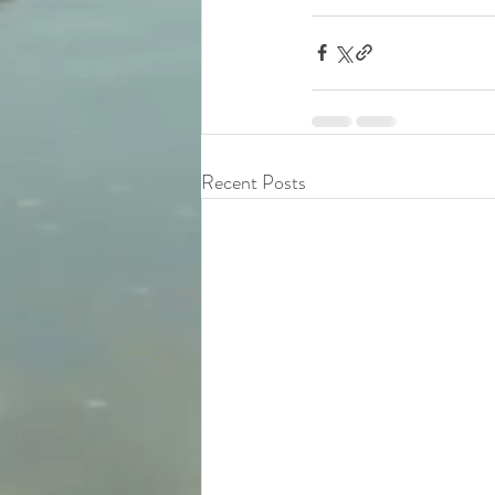
Recent Posts