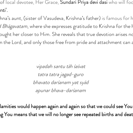
of 
local devotee, Her Grace,
 Sundari Priya devi dasi
 who will foc
ti'. 
hna’s aunt, (sister of Vasudeva, Krishna’s father)
 is famous for h
d Bhāgavatam
, where she expresses gratitude to Krishna for the 
rought her closer to Him. She reveals that true devotion arises 
 the Lord, and only those free from pride and attachment can
vipadah santu tāh śaśvat
tatra tatra jagad-guro
bhavato darśanam yat syād
apunar bhava-darśanam
calamities would happen again and again so that we could see You 
ng You means that we will no longer see repeated births and deat