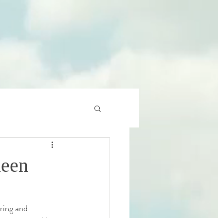
ueen
ring and 