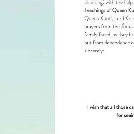
chanting) with the help 
Teachings of Queen Kun
Queen Kunti, 
Lord Kris
prayers from the 
Śrīma
family faced, as they b
but from dependence on
sincerely:
I wish that all those 
for seei