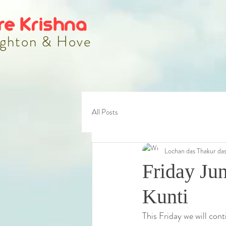
re Krishna
ghton & Hove
All Posts
Lochan das Thakur da
Friday Ju
Kunti
This Friday we will cont