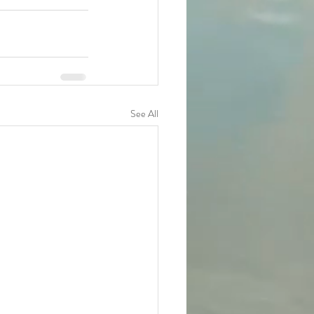
See All