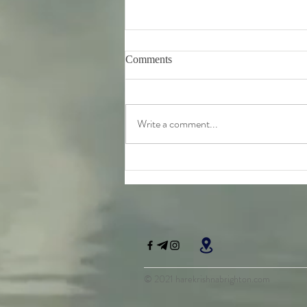
Comments
Write a comment...
Tuesday 11th August -
Bhagavad-Gita 15.16 - 15.18
Study
© 2021 harekrishnabrighton.com