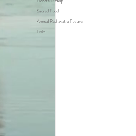
Donate & Help
Sacred Food
Annual Rathayatra Festival
Links