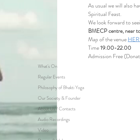
As usual we will also h
Spiritual Feast.
We look forward to see
BMECP centre, near to t
Map of the venue 
HER
Time 
19.00-22.00
Admission Free (Donat
What's On
Regular Events
Philosophy of Bhakti Yoga
Our Society & Founder
About Us / Contacts
Audio Recordings
Video