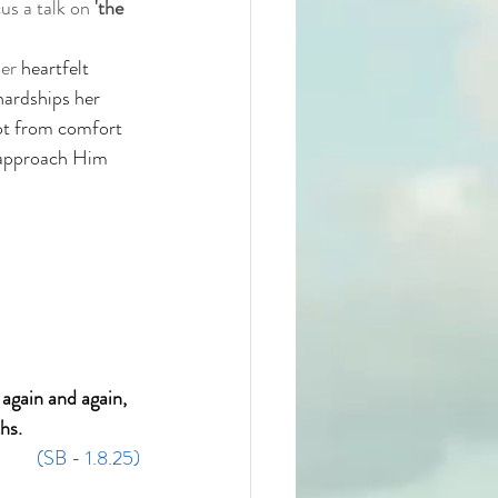
us a talk on 
'the 
er 
heartfelt 
hardships her 
not from comfort 
 approach Him 
again and again, 
hs.
(SB - 1.8.25)