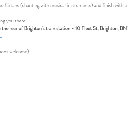
ave Kirtans (chanting with musical instruments) and finish with 
ing you there!
he rear of Brighton's train station - 10 Fleet St, Brighton, BN
E
ions welcome)