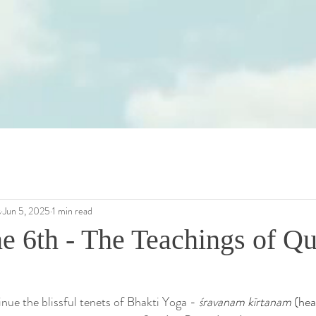
s
Jun 5, 2025
1 min read
ne 6th - The Teachings of Q
inue the blissful tenets of Bhakti Yoga -
śravanam kīrtanam
 (hea