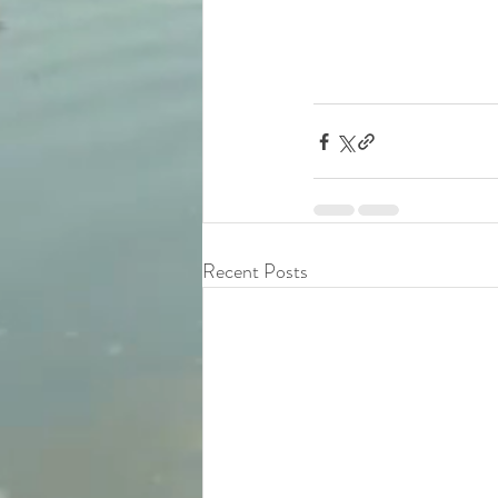
Recent Posts