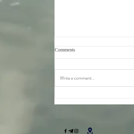
Comments
Write a comment...
Friday 7th August - further
teachings from Srila
Bhaktivinoda Thakur's 'Dasa
Mula Tattva'