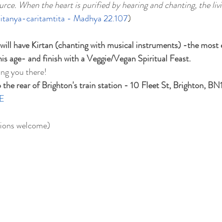
rce. When the heart is purified by hearing and chanting, the livi
itanya-caritamtita - Madhya 22.107
)
 will have Kirtan (chanting with musical instruments) -the most
this age- and finish with a Veggie/Vegan Spiritual Feast.
ing you there!
he rear of Brighton's train station - 10 Fleet St, Brighton, BN
E
ions welcome)