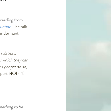
 reading from 
ruction
. 
The talk 
our dormant 
relations 
y which they can 
s people do so, 
urport NOI- 4)
omething to be 