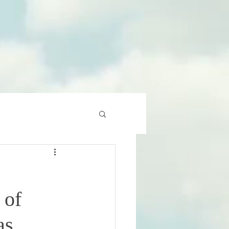
 of
as