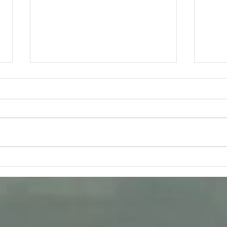
Tuesday 11th August -
Frida
Bhagavad-Gita 15.16 - 15.18
Q &
Study