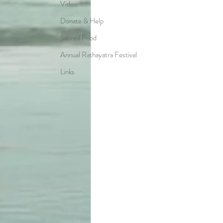
Video
Donate & Help
Sacred Food
Annual Rathayatra Festival
Links