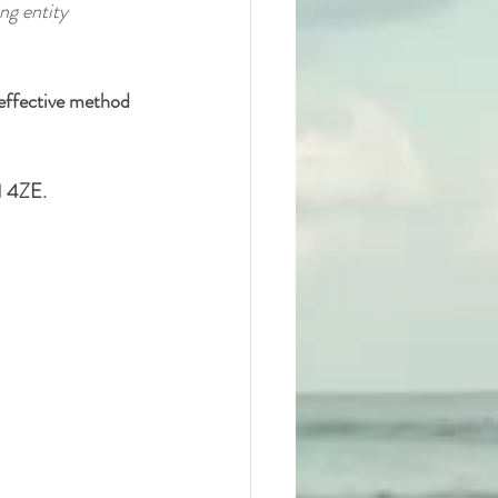
ng entity 
 effective method 
1 4ZE.