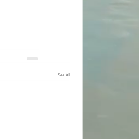
See All