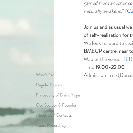
gained from another sou
naturally awakens
.” (
Ca
Join us and as usual we
of self-realisation for 
We look forward to see
BMECP centre, near to t
Map of the venue 
HER
Time 
19.00-22.00
Admission Free (Donat
What's On
Regular Events
Philosophy of Bhakti Yoga
Our Society & Founder
About Us / Contacts
Audio Recordings