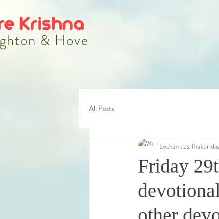
re Krishna
ghton & Hove
All Posts
Lochan das Thakur da
Friday 29
devotional
other dev