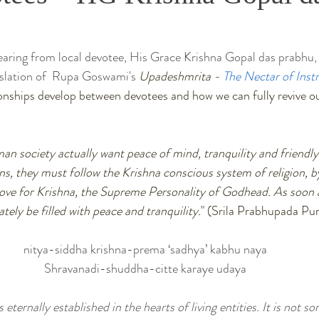
hearing from local devotee, His Grace Krishna Gopal das prabhu,
nslation of  Rupa Goswami's 
Upadeshmrita - 
The Nectar of Inst
ionships develop between devotees and how we can fully revive 
an society actually want peace of mind, tranquility and friendly 
, they must follow the Krishna conscious system of religion, b
ove for Krishna, the Supreme Personality of Godhead. As soon a
tely be filled with peace and tranquility.
" (Srila Prabhupada P
nitya-siddha krishna-prema ‘sadhya’ kabhu naya
Shravanadi-shuddha-citte karaye udaya
 eternally established in the hearts of living entities. It is not s