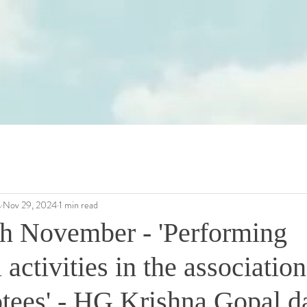
s
Nov 29, 2024
1 min read
th November - 'Performing
 activities in the association
otees' - HG Krishna Gopal d