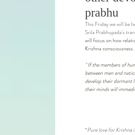
prabhu
This Friday we will be 
Srila Prabhupada's tra
will focus on how relat
Krishna consciousness.
" If the members of hum
between men and nations
develop their dormant l
their minds will immedia
“
Pure love for Krishna is