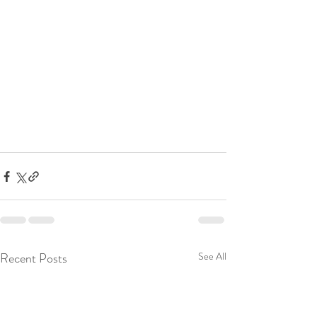
Recent Posts
See All