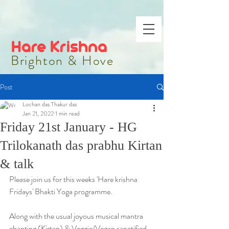
Hare Krishna
Brighton & Hove
Post
Lochan das Thakur das
Jan 21, 2022
1 min read
Friday 21st January - HG
Trilokanath das prabhu Kirtan
& talk
Please join us for this weeks 'Hare krishna 
Fridays' Bhakti Yoga programme.
Along with the usual joyous musical mantra 
chanting (Kirtan) & Veggie/Vegan sanctified 