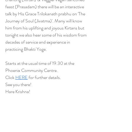
feast (Prasadam) there will be an interactive 
talk by His Grace Trilokanath prabhu on 'The 
Journey of Soul (Jivatma)'. Many will know 
him from his uplifting and joyous Kirtans but 
tonight we also hear some of his wisdom from 
decades of service and experience in 
practicing Bhakti Yoga. 
Starts at the usual time of 19.30 at the 
Phoenix Community Centre.
Click 
HERE
 for further details.
See you there!
Hare Krishna! 