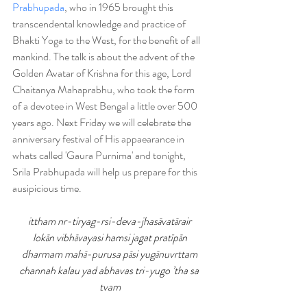
Prabhupada
, who in 1965 brought this 
transcendental knowledge and practice of 
Bhakti Yoga to the West, for the benefit of all 
mankind. The talk is about the advent of the 
Golden Avatar of Krishna for this age, Lord 
Chaitanya Mahaprabhu, who took the form 
of a devotee in West Bengal a little over 500 
years ago. Next Friday we will celebrate the 
anniversary festival of His appaearance in 
whats called 'Gaura Purnima' and tonight, 
Srila Prabhupada will help us prepare for this 
ausipicious time.
ittham nr-tiryag-rsi-deva-jhasāvatārair
lokān vibhāvayasi hamsi jagat pratīpān
dharmam mahā-purusa pāsi yugānuvrttam
channah kalau yad abhavas tri-yugo ’tha sa 
tvam