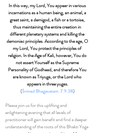
In this way, my Lord, You appear in various 
incarnations as a human being, an animal, a 
great saint, a demigod, a fish or a tortoise, 
thus maintaining the entire creation in 
different planetary systems and killing the 
demoniac principles. According to the age, O 
my Lord, You protect the principles of 
religion. In the Age of Kali, however, You do 
not assert Yourself as the Supreme 
Personality of Godhead, and therefore You 
are known as Triyuga, or the Lord who 
appears in three yugas.
(
Śrimad Bhagavatam  7.9.38
)
Please join us for this uplifting and 
enlightening evening that all levels of 
practitioner will gain benefit and find a deeper 
understanding of the roots of this Bhakti Yoga 