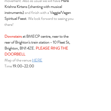
movement. Also as usual 
we will have 
Hare 
Krishna Kirtans (chanting with musical 
instruments)
 and finish with a 
Veggie/Vegan 
Spiritual Feast
. We look forward to seeing you 
there!
Downstairs
 at BMECP centre, near to the 
rear of Brighton's train station - 10 Fleet St, 
Brighton, BN1 4ZE. 
PLEASE RING THE 
DOORBELL
Map of the venue 
HERE
Time 
19.00-22.00