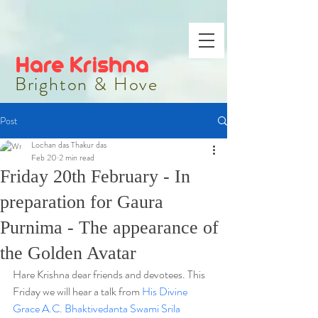
Hare Krishna
Brighton & Hove
Post
Lochan das Thakur das
Feb 20
2 min read
Friday 20th February - In
preparation for Gaura
Purnima - The appearance of
the Golden Avatar
Hare Krishna dear friends and devotees. 
This 
Friday we will hear a talk from 
His Divine 
Grace A.C. Bhaktivedanta Swami Srila 