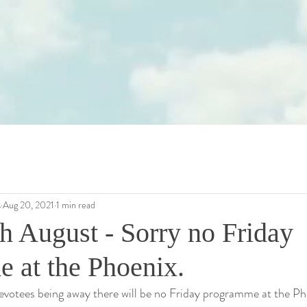
s
Aug 20, 2021
1 min read
h August - Sorry no Friday
 at the Phoenix.
votees being away there will be no Friday programme at the Pho