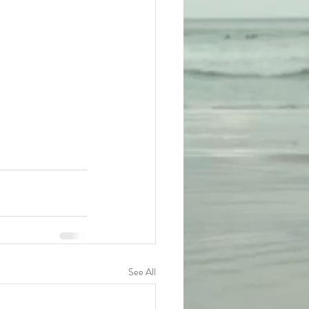
See All