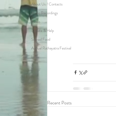
About Us / Contacts
Audio Recordings
Video
Donate & Help
Sacred Food
Annual Rathayatra Festival
Links
Recent Posts