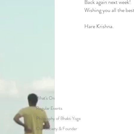
Back again next week!
Wishing you all the best 
Hare Krishna.
What's On
Regular Events
Philosophy of Bhakti Yoga
Our Society & Founder