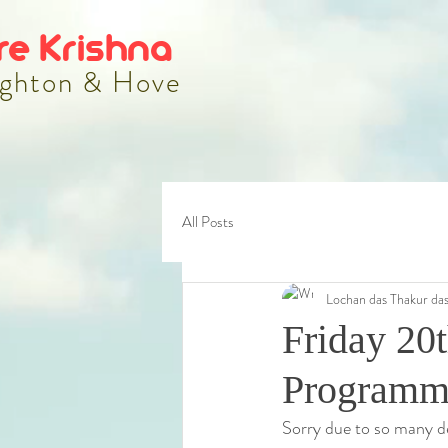
re Krishna
ghton & Hove
All Posts
Lochan das Thakur da
Friday 20t
Programme
Sorry due to so many de