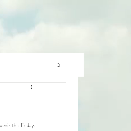
enix this Friday. 