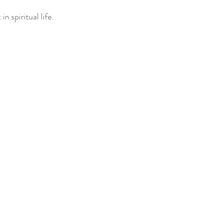
in spiritual life.