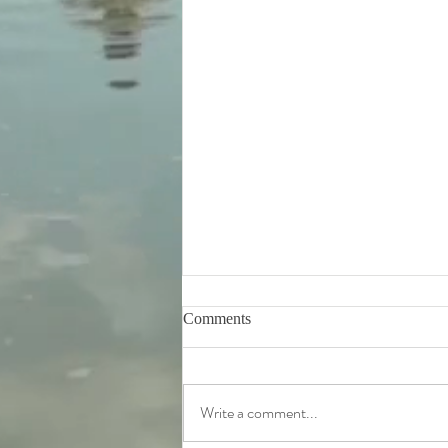
Comments
Write a comment...