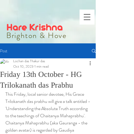
Hare Krishna
Brighton & Hove
Post
Lochan das Thakur das
Oct 10, 2023
1 min read
Friday 13th October - HG
Trilokanath das Prabhu
This Friday, local senior devotee, His Grace 
Trilokanath das prabhu will give a talk entitled -
'Understanding the Absolute Truth according 
to the teachings of Chaitanya Mahaprabhu'.
Chaitanya Mahaprabhu (aka Gauranga - the 
golden avatar) is regarded by Gaudiya 