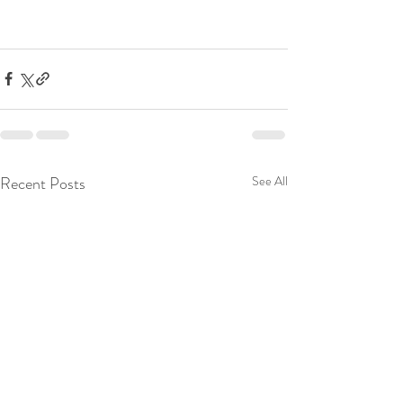
Recent Posts
See All