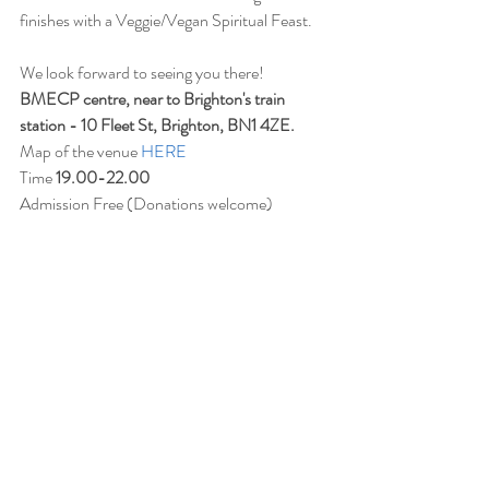
finishes with a Veggie/Vegan Spiritual Feast.
We look forward to seeing you there!
BMECP centre, near to Brighton's train 
station - 10 Fleet St, Brighton, BN1 4ZE.
Map of the venue 
HERE
Time 
19.00-22.00
Admission Free (Donations welcome)