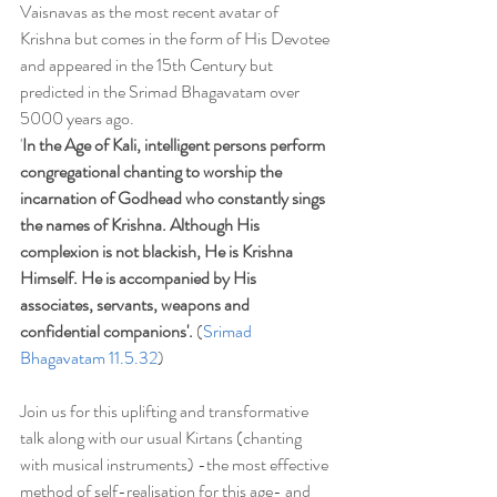
Vaisnavas as the most recent avatar of 
Krishna but comes in the form of His Devotee 
and appeared in the 15th Century but 
predicted in the Srimad Bhagavatam over 
5000 years ago. 
'
In the Age of Kali, intelligent persons perform 
congregational chanting to worship the 
incarnation of Godhead who constantly sings 
the names of Krishna. Although His 
complexion is not blackish, He is Krishna 
Himself. He is accompanied by His 
associates, servants, weapons and 
confidential companions'. 
(
Srimad 
Bhagavatam 11.5.32
)
Join us for this uplifting and transformative 
talk along with our usual Kirtans (chanting 
with musical instruments) -the most effective 
method of self-realisation for this age- and 