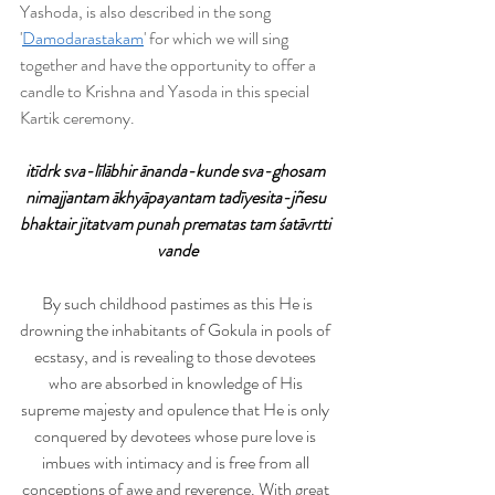
Yashoda, is also described in the song 
'
Damodarastakam
' for which we will sing 
together and have the opportunity to offer a 
candle to Krishna and Yasoda in this special 
Kartik ceremony. 
itīdrk sva-līlābhir ānanda-kunde sva-ghosam 
nimajjantam ākhyāpayantam tadīyesita-jñesu 
bhaktair jitatvam punah prematas tam śatāvrtti 
vande
By such childhood pastimes as this He is 
drowning the inhabitants of Gokula in pools of 
ecstasy, and is revealing to those devotees 
who are absorbed in knowledge of His 
supreme majesty and opulence that He is only 
conquered by devotees whose pure love is 
imbues with intimacy and is free from all 
conceptions of awe and reverence. With great 