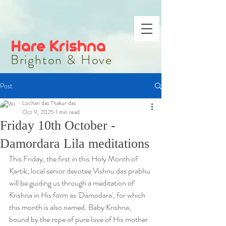
Hare Krishna
Brighton & Hove
Post
Lochan das Thakur das
Oct 9, 2025
1 min read
Friday 10th October -
Damordara Lila meditations
This Friday, the first in this Holy Month of 
Kartik, local senior devotee Vishnu das prabhu 
will be guiding us through a meditation of 
Krishna in His form as 'Damodara', for which 
this month is also named. Baby Krishna, 
bound by the rope of pure love of His mother 