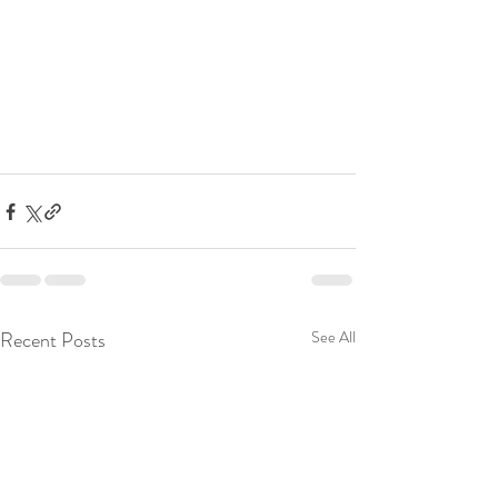
Recent Posts
See All