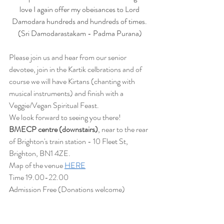
love I again offer my obeisances to Lord 
Damodara hundreds and hundreds of times. 
(Sri Damodarastakam - Padma Purana)
Please join us and hear from our senior 
devotee, join in the Kartik celbrations and of 
course we will have Kirtans (chanting with 
musical instruments) and finish with a 
Veggie/Vegan Spiritual Feast.
We look forward to seeing you there!
BMECP centre (downstairs)
, near to the rear 
of Brighton's train station - 10 Fleet St, 
Brighton, BN1 4ZE.
Map of the venue 
HERE
Time 19.00-22.00
Admission Free (Donations welcome)