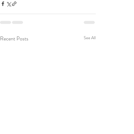
Recent Posts
See All