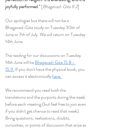
joyfully performed
."
 [
Bhagavad-Gita 9.2
]
Our apologies but t
here will not be a 
Bhagavad-Gita study on Tuesday 30th of 
June or 7th of July. We will return on Tuesday 
14th June.
The reading for our discussions on Tuesday 
14th June will be
Bhagavad-Gita 15.8 - 
15.9.
 If you don't have the physical book, you 
can access it electronically 
here. 
We recommend you read both the 
translations and the purports during the week 
before each meeting (but feel free to join even 
if you didn't get chance to read that week). 
Bring questions, realisations, doubts, 
curiosities, or points of discussion that arise as 