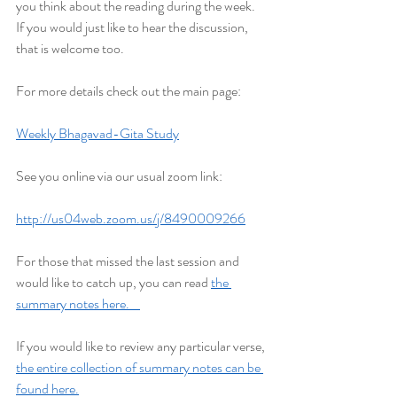
you think about the reading during the week. 
If you would just like to hear the discussion, 
that is welcome too.
For more details check out the main page:
Weekly Bhagavad-Gita Study
See you online via our usual zoom link:
http://us04web.zoom.us/j/8490009266
For those that missed the last session and 
would like to catch up, you can read 
the 
summary notes here.    
If you would like to review any particular verse, 
the entire collection of summary notes can be 
found here.