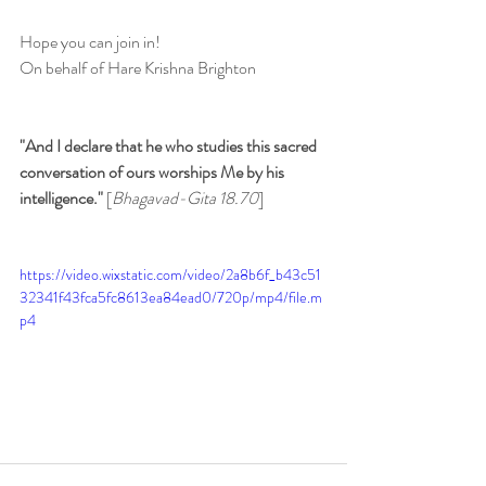
Hope you can join in!
On behalf of Hare Krishna Brighton
"And I declare that he who studies this sacred 
conversation of ours worships Me by his 
intelligence." 
[
Bhagavad-Gita 18.70
]
https://video.wixstatic.com/video/2a8b6f_b43c51
32341f43fca5fc8613ea84ead0/720p/mp4/file.m
p4