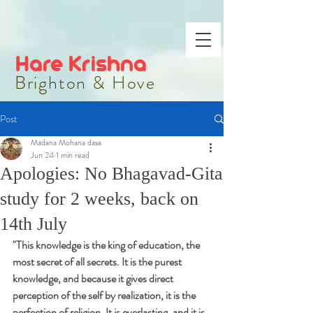
Hare Krishna
Brighton & Hove
Post
Madana Mohana dasa
Jun 24
1 min read
Apologies: No Bhagavad-Gita
study for 2 weeks, back on
14th July
"
This knowledge is the king of education, the 
most secret of all secrets. It is the purest 
knowledge, and because it gives direct 
perception of the self by realization, it is the 
perfection of religion. It is everlasting, and it is 