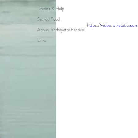
Donate & Help
Sacred Food
https://video.wixstatic
Annual Rathayatra Festival
Links