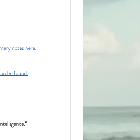
ary notes here.  
can be found 
telligence." 