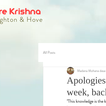
re Krishna
ghton & Hove
All Posts
Madana Mohana dasa
Apologies
week, bac
"
This knowledge is the k