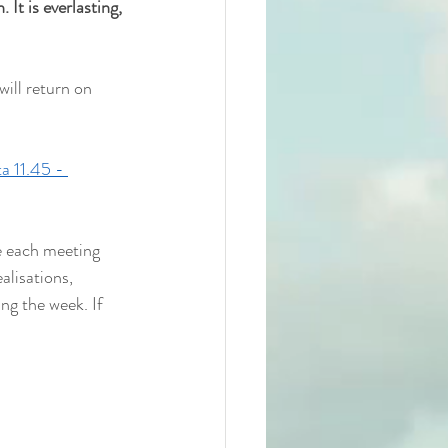
 It is everlasting, 
ill return on 
a 11.45 - 
e each meeting 
alisations, 
ng the week. If 