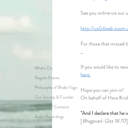
See you online via our 
http://us04web.zoom
For those that missed t
If you would like to revi
What's On
here.
Regular Events
Philosophy of Bhakti Yoga
Hope you can join in!
Our Society & Founder
On behalf of Hare Kris
About Us / Contacts
"And I declare that he w
Audio Recordings
[
Bhagavad-Gita 18.70
]
Video