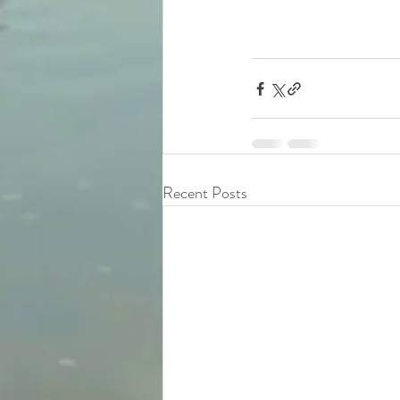
Recent Posts