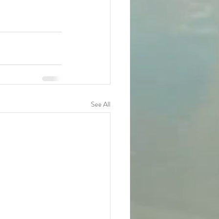
See All