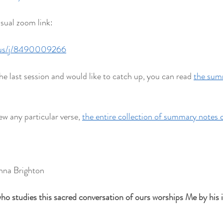
usual zoom link:
.us/j/8490009266
he last session and would like to catch up, you can read 
the summ
ew any particular verse, 
the entire collection of summary notes 
hna Brighton
ho studies this sacred conversation of ours worships Me by his in