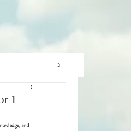
or 1
 knowledge, and 