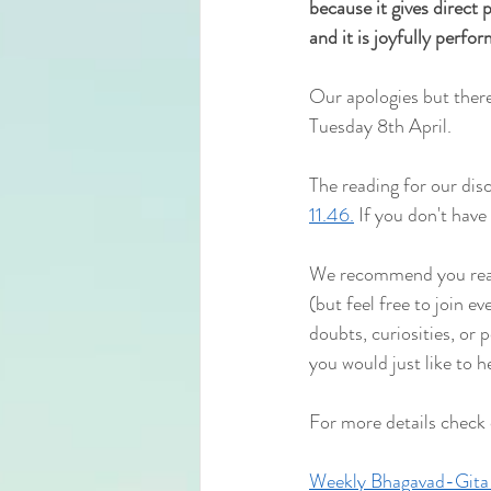
because it gives direct pe
and it is joyfully perfo
Our apologies but there
Tuesday 8th April.
The reading for our disc
11.46.
 If you don't have
We recommend you read 
(but feel free to join e
doubts, curiosities, or 
you would just like to h
For more details check
Weekly Bhagavad-Gita