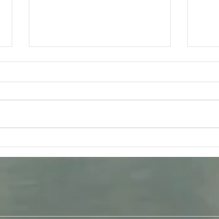
Friday 31st July - Bhakti Yoga
Tues
Q & A
Gita 