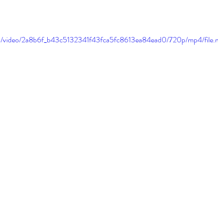
.com/video/2a8b6f_b43c5132341f43fca5fc8613ea84ead0/720p/mp4/file