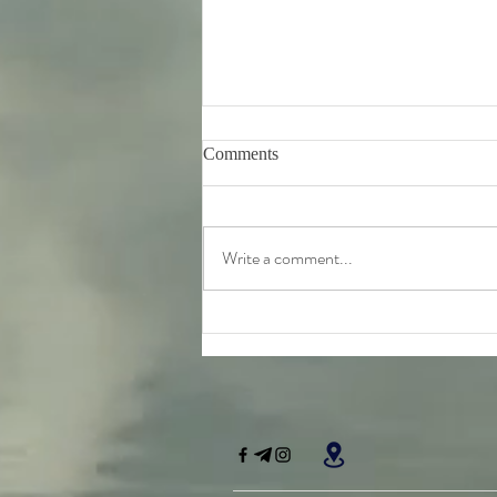
Comments
Write a comment...
Tuesday 11th August -
Bhagavad-Gita 15.16 - 15.18
Study