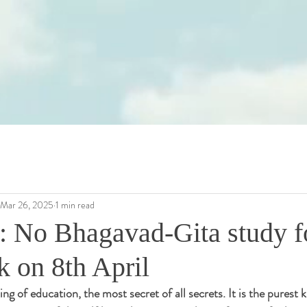
Mar 26, 2025
1 min read
: No Bhagavad-Gita study f
k on 8th April
ing of education, the most secret of all secrets. It is the purest