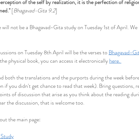
rception of the self by realization, it is the perfection of religion.
rmed
."
 [
Bhagavad-Gita 9.2
] 
 will not be a Bhagavad-Gita study on Tuesday 1st of April. We w
ussions on Tuesday 8th April will be the verses to 
Bhagavad-Git
 the physical book, you can access it electronically 
here. 
both the translations and the purports during the week befor
ven if you didn't get chance to read that week). Bring questions, re
points of discussion that arise as you think about the reading duri
ear the discussion, that is welcome too.
 out the main page:
 Study