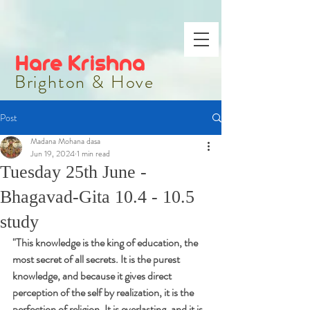
Hare Krishna
Brighton & Hove
Post
Madana Mohana dasa
Jun 19, 2024
1 min read
Tuesday 25th June -
Bhagavad-Gita 10.4 - 10.5
study
"
This knowledge is the king of education, the 
most secret of all secrets. It is the purest 
knowledge, and because it gives direct 
perception of the self by realization, it is the 
perfection of religion. It is everlasting, and it is 