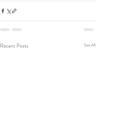
Recent Posts
See All