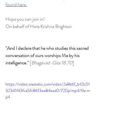
found here.
Hope you can join in!
On behalf of Hare Krishna Brighton
"And I declare that he who studies this sacred 
conversation of ours worships Me by his 
intelligence." 
[
Bhagavad-Gita 18.70
]
https://video.wixstatic.com/video/2a8b6f_b43c51
32341f43fca5fc8613ea84ead0/720p/mp4/file.m
p4