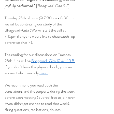
joyfully performed
."
 [
Bhagavad-Gita 9.2
]
Tuesday 25th of June @ 7:30pm - 8.30pm 
we will be continuing our study of the 
Bhagavad-Gita (We will start the
 call at 
7.15pm if anyone would like to chat/catch-up 
before we dive in).
The reading for our discussions on Tuesday 
25th June will be 
Bhagavad-Gita 10.4 - 10.5.
If you don't have the physical book, you can 
access it electronically 
here. 
We recommend you read both the 
translations and the purports during the week 
before each meeting (but feel free to join even 
if you didn't get chance to read that week). 
Bring questions, realisations, doubts, 