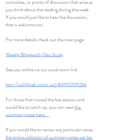
curiosities, or points of discussion that arise as 
you think about the reading during the week. 
If you would just like to hear the discussion, 
that is welcome too.
For more details check out the main page:
Weekly Bhagavad-Gita Study
See you online via our usual zoom link:
http://us04web.zoom.us/j/8490009266
For those that missed the last session and 
would like to catch up, you can read 
the 
summary notes here.    
If you would like to review any particular verse, 
the entire collection of summary notes can be 