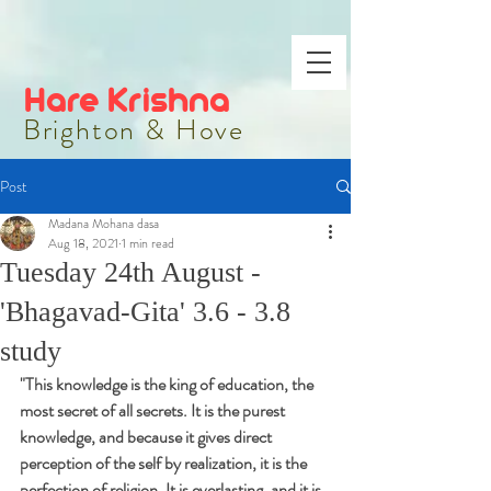
Hare Krishna
Brighton & Hove
Post
Madana Mohana dasa
Aug 18, 2021
1 min read
Tuesday 24th August -
'Bhagavad-Gita' 3.6 - 3.8
study
"
This knowledge is the king of education, the 
most secret of all secrets. It is the purest 
knowledge, and because it gives direct 
perception of the self by realization, it is the 
perfection of religion. It is everlasting, and it is 