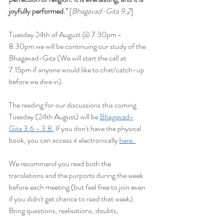
joyfully performed
."
 [
Bhagavad-Gita 9.2
]
Tuesday 24th of August @ 7:30pm - 
8.30pm we will be continuing our study of the 
Bhagavad-Gita (We will start the
 call at 
7.15pm if anyone would like to chat/catch-up 
before we dive in).
The reading for our discussions this coming 
Tuesday (24th August) will be 
Bhagavad-
Gita 3.6 - 3.8.
 If you don't have the physical 
book, you can access it electronically 
here. 
We recommend you read both the 
translations and the purports during the week 
before each meeting (but feel free to join even 
if you didn't get chance to read that week). 
Bring questions, realisations, doubts, 