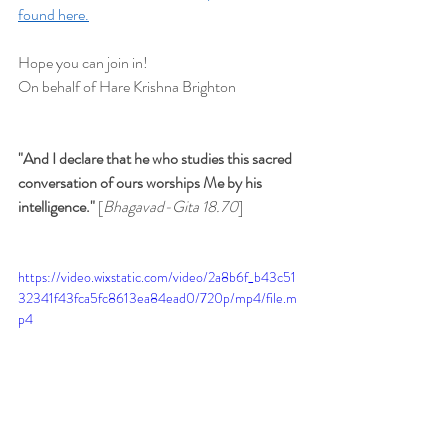
found here.
Hope you can join in!
On behalf of Hare Krishna Brighton
"And I declare that he who studies this sacred 
conversation of ours worships Me by his 
intelligence." 
[
Bhagavad-Gita 18.70
]
https://video.wixstatic.com/video/2a8b6f_b43c51
32341f43fca5fc8613ea84ead0/720p/mp4/file.m
p4