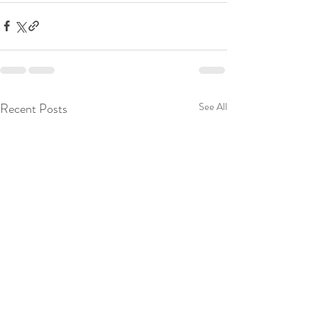
Recent Posts
See All