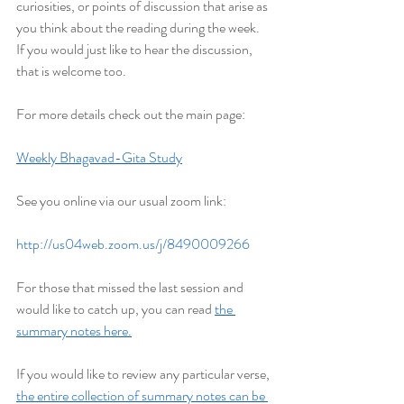
curiosities, or points of discussion that arise as 
you think about the reading during the week. 
If you would just like to hear the discussion, 
that is welcome too.
For more details check out the main page:
Weekly Bhagavad-Gita Study
See you online via our usual zoom link:
http://us04web.zoom.us/j/8490009266
For those that missed the last session and 
would like to catch up, you can read 
the 
summary notes here.
If you would like to review any particular verse, 
the entire collection of summary notes can be 