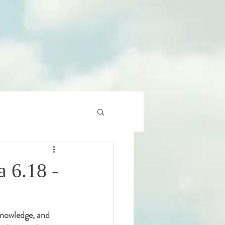
 6.18 -
 knowledge, and 