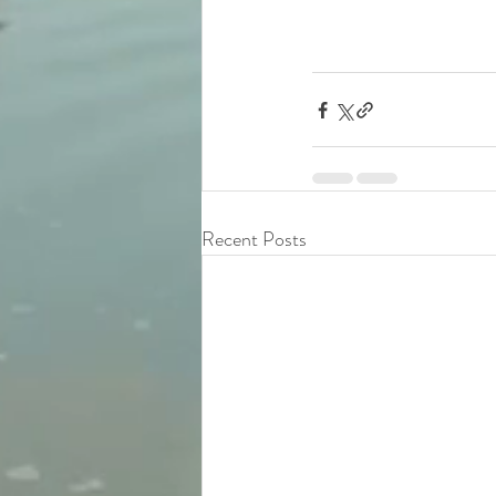
Recent Posts