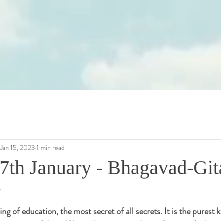
Jan 15, 2023
1 min read
7th January - Bhagavad-Gita
y
ing of education, the most secret of all secrets. It is the purest