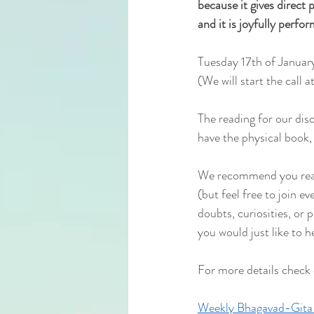
because it gives direct pe
and it is joyfully perfo
Tuesday 17th of Januar
(We will start the
 call 
The reading for our dis
have the physical book, 
We recommend you read 
(but feel free to join e
doubts, curiosities, or 
you would just like to h
For more details check
Weekly Bhagavad-Gita