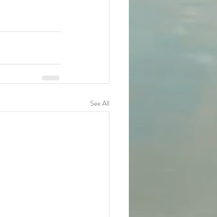
See All