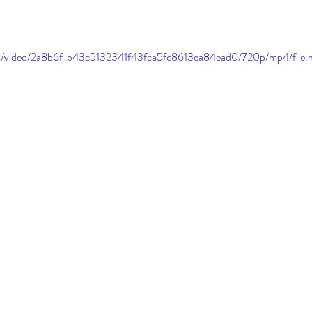
.com/video/2a8b6f_b43c5132341f43fca5fc8613ea84ead0/720p/mp4/file