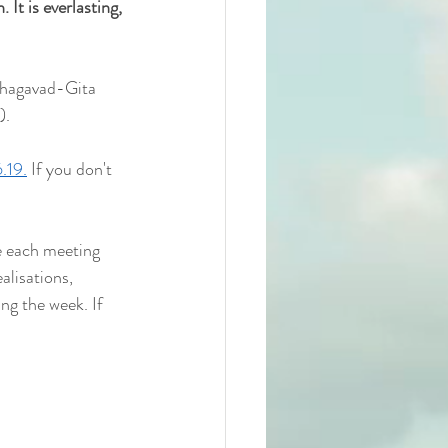
 It is everlasting, 
Bhagavad-Gita 
).
.19.
 If you don't 
e each meeting 
alisations, 
ng the week. If 