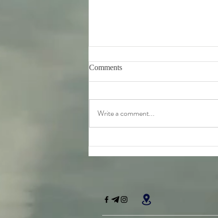
Comments
Write a comment...
Friday 7th August - further
teachings from Srila
Bhaktivinoda Thakur's 'Dasa
Mula Tattva'