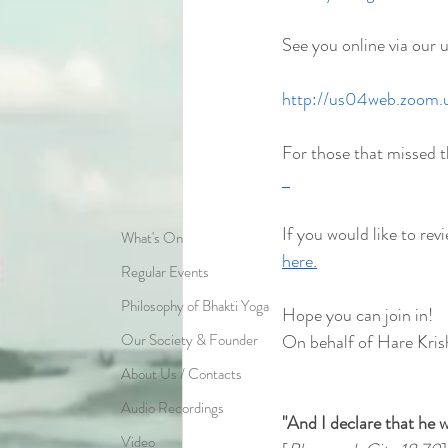
See you online via our 
http://us04web.zoom
For those that missed t
If you would like to revi
What's On
here.
Regular Events
Philosophy of Bhakti Yoga
Hope you can join in!
Our Society & Founder
On behalf of Hare Kris
About Us / Contacts
Audio Recordings
"And I declare that he w
Video