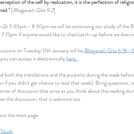
rception of the self by realization, it is the perfection of religion.
rmed
."
 [
Bhagavad-Gita 9.2
]
y @ 7:30pm - 8.30pm we will be continuing our study of the 
at 7.15pm if anyone would like to chat/catch-up before we dive in
cussions on Tuesday 17th January will be 
Bhagavad-Gita 6.18 - 6
you can access it electronically 
here. 
both the translations and the purports during the week befor
ven if you didn't get chance to read that week). Bring questions, re
points of discussion that arise as you think about the reading duri
ear the discussion, that is welcome too.
 out the main page:
 Study