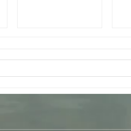
Tuesday 11th August -
Frida
Bhagavad-Gita 15.16 - 15.18
Q &
Study