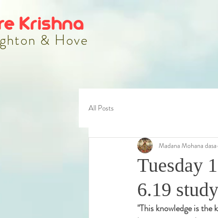
re Krishna
ghton & Hove
All Posts
Madana Mohana dasa
Tuesday 1
6.19 stud
"
This knowledge is the k