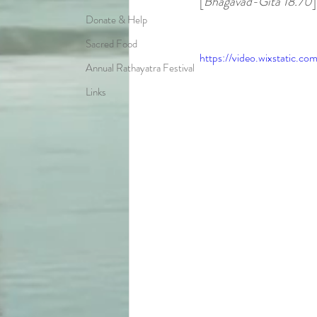
[
Bhagavad-Gita 18.70
]
Donate & Help
Sacred Food
https://video.wixstatic
Annual Rathayatra Festival
Links