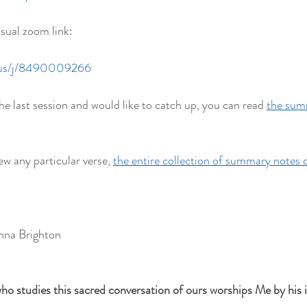
usual zoom link:
.us/j/8490009266
he last session and would like to catch up, you can read 
the summ
ew any particular verse, 
the entire collection of summary notes 
hna Brighton
ho studies this sacred conversation of ours worships Me by his in