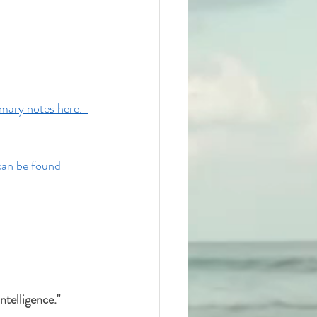
ary notes here.  
can be found 
telligence." 