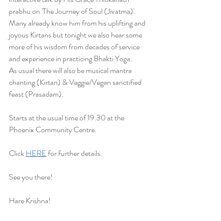
prabhu on 'The Journey of Soul (Jivatma)'. 
Many already know him from his uplifting and 
joyous Kirtans but tonight we also hear some 
more of his wisdom from decades of service 
and experience in practicing Bhakti Yoga.
As usual there will also be musical mantra 
chanting (Kirtan) & Veggie/Vegan sanctified 
feast (Prasadam).
Starts at the usual time of 19.30 at the 
Phoenix Community Centre.
Click 
HERE
 for further details.
See you there!
Hare Krishna! 