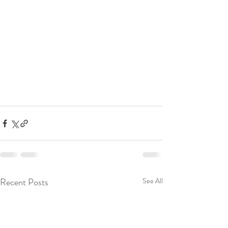
Recent Posts
See All