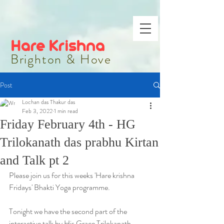
Hare Krishna
Brighton & Hove
Post
Lochan das Thakur das
Feb 3, 2022
1 min read
Friday February 4th - HG
Trilokanath das prabhu Kirtan
and Talk pt 2
Please join us for this weeks 'Hare krishna 
Fridays' Bhakti Yoga programme.
Tonight we have the second part of the 
interactive talk by His Grace Trilokanath 