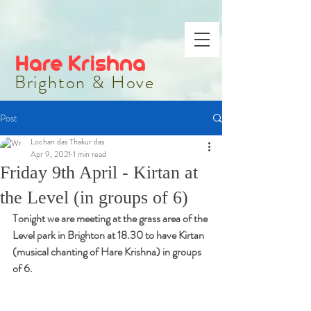
Hare Krishna
Brighton & Hove
Post
Lochan das Thakur das
Apr 9, 2021
1 min read
Friday 9th April - Kirtan at
the Level (in groups of 6)
Tonight we are meeting at the grass area of the 
Level park in Brighton at 18.30 to have Kirtan 
(musical chanting of Hare Krishna) in groups 
of 6.