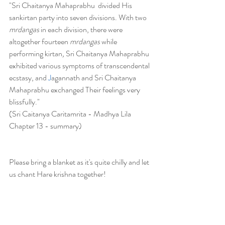
"Sri Chaitanya Mahaprabhu  divided His 
sankirtan party into seven divisions. With two 
mrdangas
 in each division, there were 
altogether fourteen 
mrdangas
 while 
performing kirtan
,
 Sri Chaitanya Mahaprabhu 
exhibited various symptoms of transcendental 
ecstasy, and 
J
agannath and Sri Chaitanya 
Mahaprabhu exchanged Their feelings very 
blissfully."
(Sri Caitanya Caritamrita - Madhya Lila 
Chapter 13 - summary)
Please bring a blanket as it's quite chilly and let 
us chant Hare krishna together!