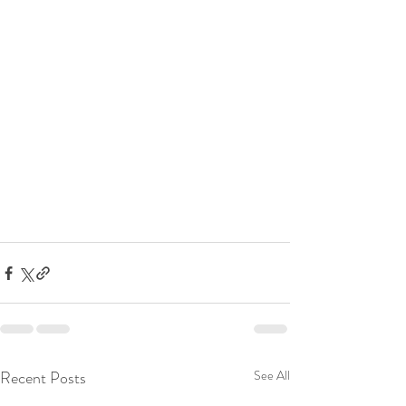
Recent Posts
See All