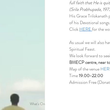
full faith that He is qu
(Srila Prabhupada, 197
His Grace Trilokanath p
of his Devotional songs
Click 
HERE 
for the wo
As usual we will also h
Spiritual Feast.
We look forward to see
BMECP centre, near to t
Map of the venue 
HER
Time 
19.00-22.00
Admission Free (Donat
What's On