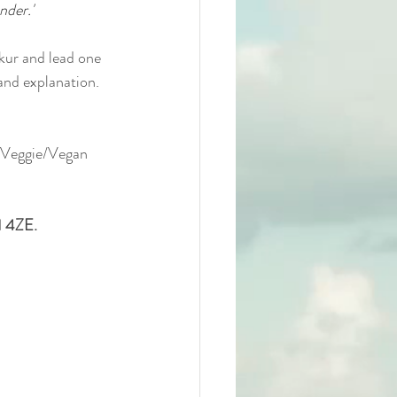
nder.'
kur and lead one 
 and explanation.
a Veggie/Vegan 
1 4ZE.