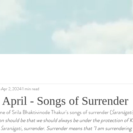
s
Apr 2, 2024
1 min read
 April - Songs of Surrender
one of Srila Bhaktivinode Thakur's songs of surrender (
Śaranāgati
on should be that we should always be under the protection of K
 
Śaranāgati
, surrender. Surrender means that "I am surrendering 