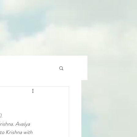
).
rishna. Avaśya 
to Krishna with 