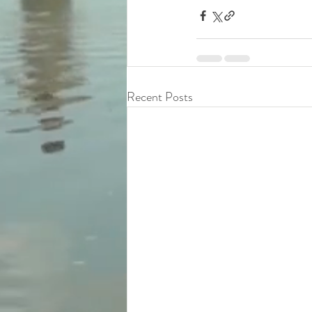
Recent Posts