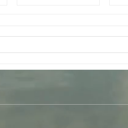
Tuesday 11th August -
Frida
Bhagavad-Gita 15.16 - 15.18
Q &
Study