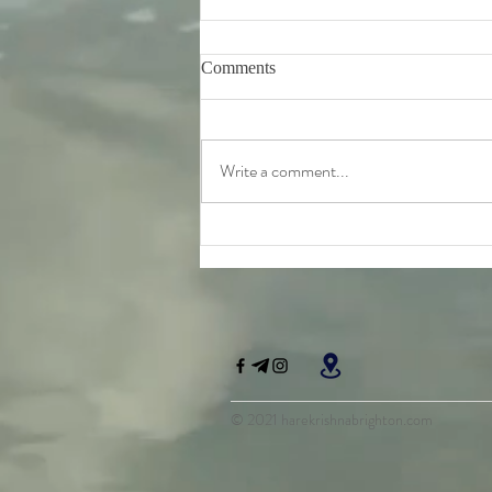
Comments
Write a comment...
Friday 7th August - further
teachings from Srila
Bhaktivinoda Thakur's 'Dasa
Mula Tattva'
© 2021 harekrishnabrighton.com