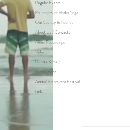
Regular Events
Philosophy of Bhakti Yoga
Our Society & Founder
About Us / Contacts
Audio Recordings
Video
Donate & Help
Sacred Food
Annual Rathayatra Festival
Links