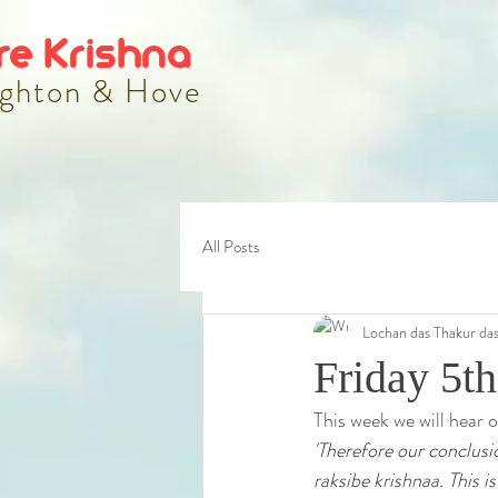
re Krishna
ghton & Hove
All Posts
Lochan das Thakur da
Friday 5th
This week we will hear 
'Therefore our conclusi
raksibe krishnaa. This is