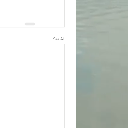
See All