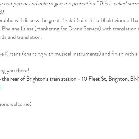
ite competent and able to give me protection." This is called surre
3)
rabhu will discuss the great Bhakti Saint Srila Bhaktivinode Tha
, Bhajana Lālasā (Hankering for Divine Service) with translation
rds and translation.
ave Kirtans (chanting with musical instruments) and finish with 
ing you there!
he rear of Brighton's train station - 10 Fleet St, Brighton, BN
E
ions welcome)