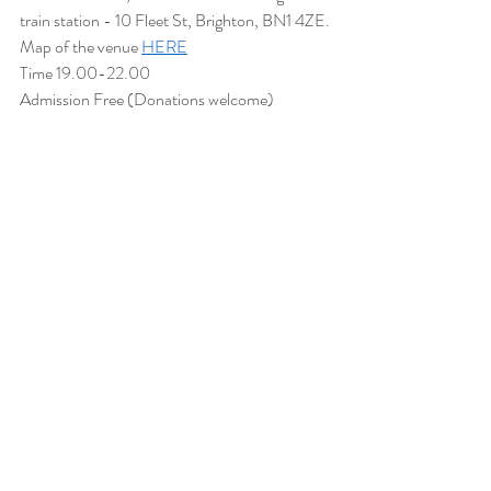
train station - 10 Fleet St, Brighton, BN1 4ZE.
Map of the venue 
HERE
Time 19.00-22.00
Admission Free (Donations welcome)