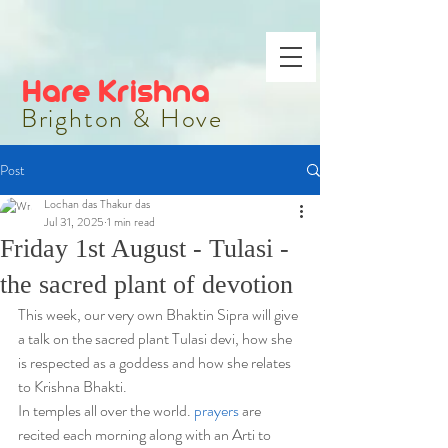
Hare Krishna
Brighton & Hove
Post
Lochan das Thakur das
Jul 31, 2025
1 min read
Friday 1st August - Tulasi -
the sacred plant of devotion
This week, our very own Bhaktin Sipra will give 
a talk on the sacred plant Tulasi devi, how she 
is respected as a goddess and how she relates 
to Krishna Bhakti.
In temples all over the world. 
prayers
 are 
recited each morning along with an Arti to 