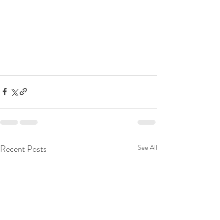
Recent Posts
See All