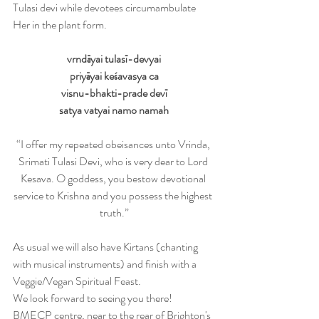
Tulasi devi while devotees circumambulate 
Her in the plant form.
vrndāyai tulasī-devyai
priyāyai keśavasya ca
visnu-bhakti-prade devī
satya vatyai namo namah
“I offer my repeated obeisances unto Vrinda, 
Srimati Tulasi Devi, who is very dear to Lord 
Kesava. O goddess, you bestow devotional 
service to Krishna and you possess the highest 
truth.”
As usual we will also have Kirtans (chanting 
with musical instruments) and finish with a 
Veggie/Vegan Spiritual Feast.
We look forward to seeing you there!
BMECP centre, near to the rear of Brighton's 