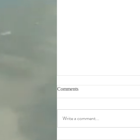
Comments
Write a comment...
Tuesday 11th August -