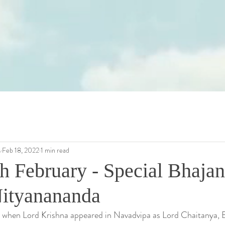
s
Feb 18, 2022
1 min read
h February - Special Bhajan
Nityanananda
, when Lord Krishna appeared in Navadvipa as Lord Chaitanya, 