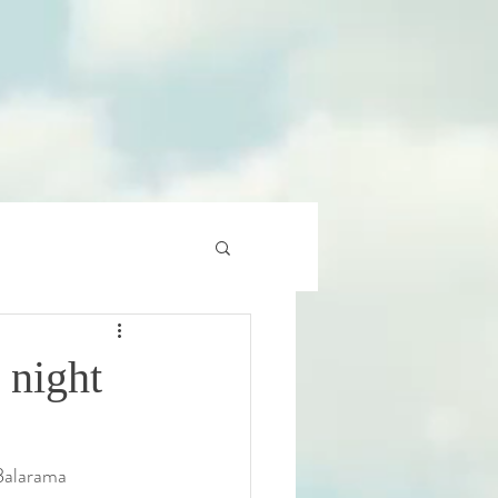
 night
Balarama 