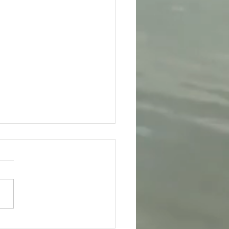
day 4th August - Bhagavad-