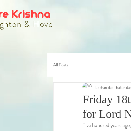
re Krishna
ghton & Hove
All Posts
Lochan das Thakur da
Friday 18t
for Lord 
Five hundred years ago