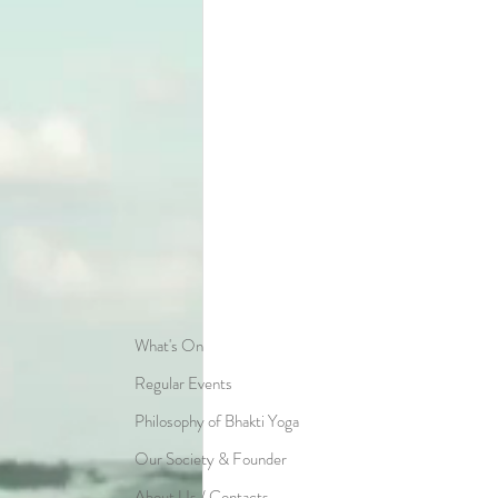
What's On
Regular Events
Philosophy of Bhakti Yoga
Our Society & Founder
About Us / Contacts