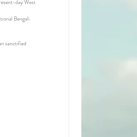
present-day West 
tional Bengali 
n sanctified 