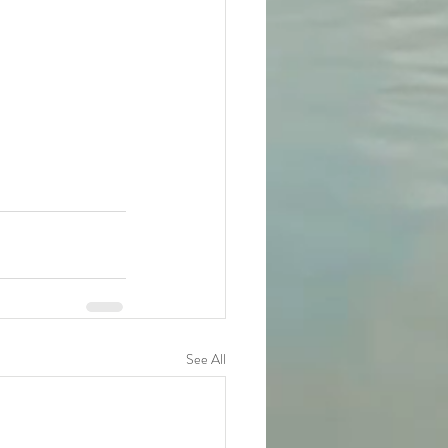
See All