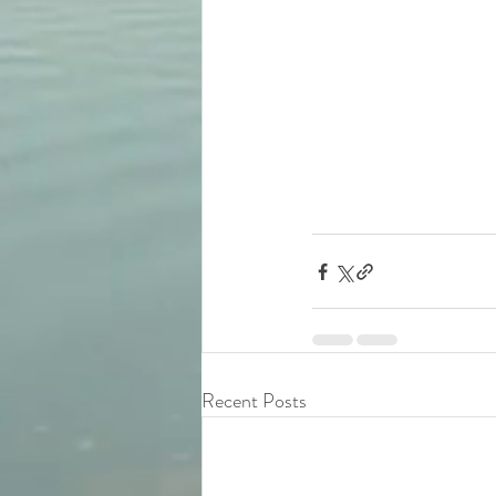
Recent Posts