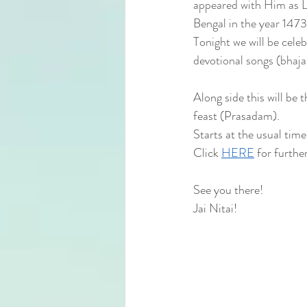
appeared with Him as Lo
Bengal in the year 1473
Tonight we will be cele
devotional songs (bhaj
Along side this will be
feast (Prasadam).
Starts at the usual ti
Click 
HERE
 for further
See you there!
Jai Nitai! 