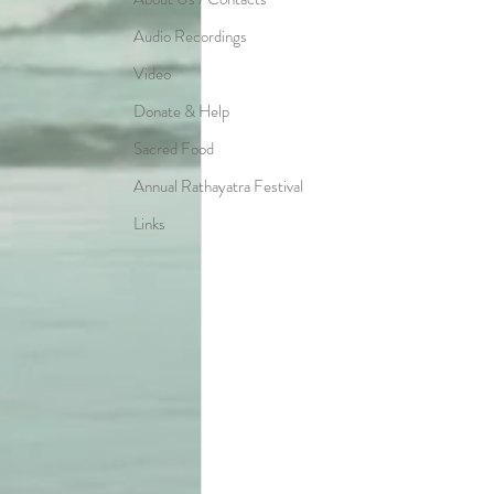
Audio Recordings
Video
Donate & Help
Sacred Food
Annual Rathayatra Festival
Links