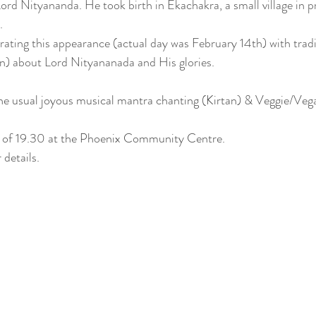
rd Nityananda. He took birth in Ekachakra, a small village in 
. 
brating this appearance (actual day was February 14th) with tradi
an) about Lord Nityananada and His glories.
 the usual joyous musical mantra chanting (Kirtan) & Veggie/Vega
me of 19.30 at the Phoenix Community Centre.
 details.