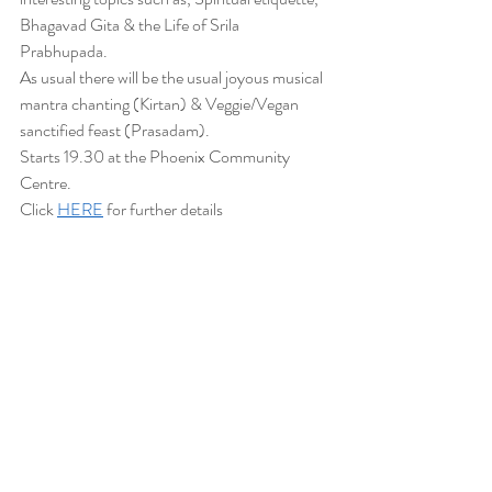
Bhagavad Gita & the Life of Srila 
Prabhupada. 
As usual there will be the usual joyous musical 
mantra chanting (Kirtan) & Veggie/Vegan 
sanctified feast (Prasadam).
Starts 19.30 at the Phoenix Community 
Centre.
Click 
HERE
 for further details