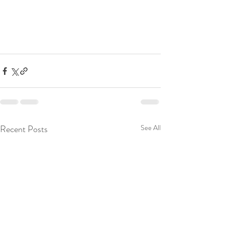
Recent Posts
See All