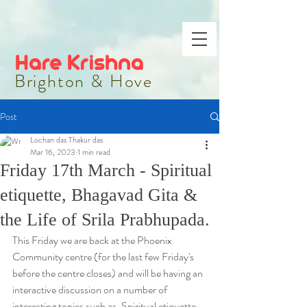
Hare Krishna
Brighton & Hove
Post
Lochan das Thakur das
Mar 16, 2023
1 min read
Friday 17th March - Spiritual
etiquette, Bhagavad Gita &
the Life of Srila Prabhupada.
This Friday we are back at the Phoenix 
Community centre (for the last few Friday's 
before the centre closes) and will be having an 
interactive discussion on a number of 
interesting topics such as, Spiritual etiquette, 