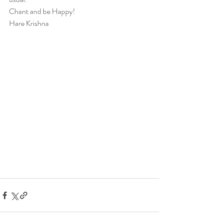
Chant and be Happy!
Hare Krishna