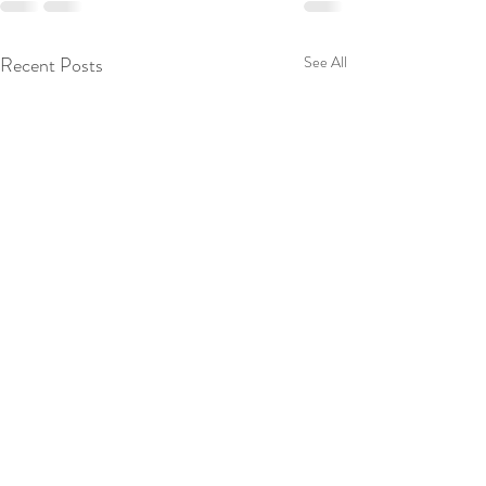
Recent Posts
See All