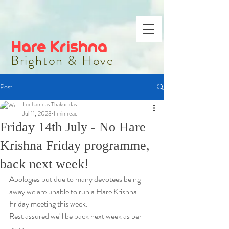
Hare Krishna
Brighton & Hove
Post
Lochan das Thakur das
Jul 11, 2023
1 min read
Friday 14th July - No Hare
Krishna Friday programme,
back next week!
Apologies but due to many devotees being 
away we are unable to run a Hare Krishna 
Friday meeting this week.
Rest assured we'll be back next week as per 
usual.