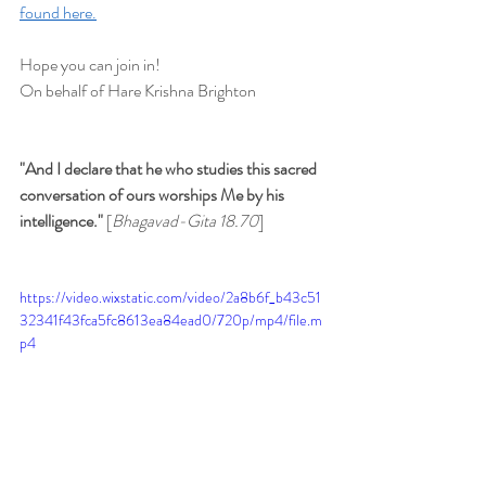
found here.
Hope you can join in!
On behalf of Hare Krishna Brighton
"And I declare that he who studies this sacred 
conversation of ours worships Me by his 
intelligence." 
[
Bhagavad-Gita 18.70
]
https://video.wixstatic.com/video/2a8b6f_b43c51
32341f43fca5fc8613ea84ead0/720p/mp4/file.m
p4