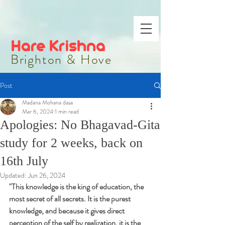
Hare Krishna
Brighton & Hove
Post
Madana Mohana dasa
Mar 6, 2024
1 min read
Apologies: No Bhagavad-Gita
study for 2 weeks, back on
16th July
Updated:
Jun 26, 2024
"
This knowledge is the king of education, the 
most secret of all secrets. It is the purest 
knowledge, and because it gives direct 
perception of the self by realization, it is the 