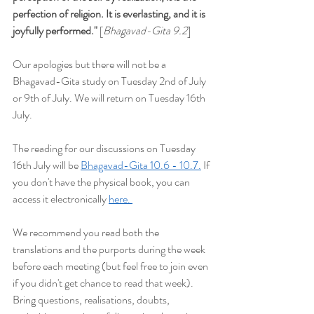
perfection of religion. It is everlasting, and it is 
joyfully performed
."
 [
Bhagavad-Gita 9.2
]
Our apologies but t
here will not be a 
Bhagavad-Gita study on Tuesday 2nd of July 
or 9th of July. We will return on Tuesday 16th 
July.
The reading for our discussions on Tuesday 
16th July will be
Bhagavad-Gita 10.6 - 10.7.
 If 
you don't have the physical book, you can 
access it electronically 
here. 
We recommend you read both the 
translations and the purports during the week 
before each meeting (but feel free to join even 
if you didn't get chance to read that week). 
Bring questions, realisations, doubts, 