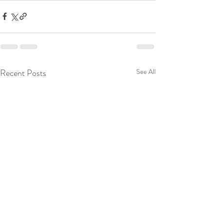
Recent Posts
See All