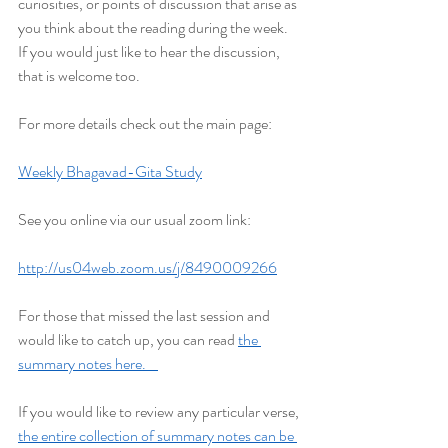
curiosities, or points of discussion that arise as 
you think about the reading during the week. 
If you would just like to hear the discussion, 
that is welcome too.
For more details check out the main page:
Weekly Bhagavad-Gita Study
See you online via our usual zoom link:
http://us04web.zoom.us/j/8490009266
For those that missed the last session and 
would like to catch up, you can read 
the 
summary notes here.    
If you would like to review any particular verse, 
the entire collection of summary notes can be 