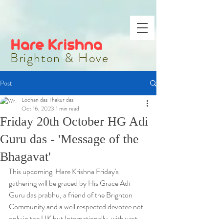
Hare Krishna
Brighton & Hove
Post
Lochan das Thakur das
Oct 16, 2023
1 min read
Friday 20th October HG Adi
Guru das - 'Message of the
Bhagavat'
This upcoming  Hare Krishna Friday's 
gathering will be graced by His Grace Adi 
Guru das prabhu, a friend of the Brighton 
Community and a well respected devotee not 
only in the UK but Internationally, with vast 