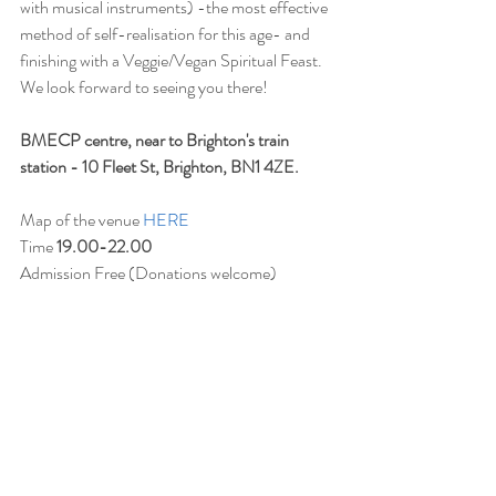
with musical instruments) -the most effective 
method of self-realisation for this age- and 
finishing with a Veggie/Vegan Spiritual Feast.
We look forward to seeing you there!
BMECP centre, near to Brighton's train 
station - 10 Fleet St, Brighton, BN1 4ZE.
Map of the venue 
HERE
Time 
19.00-22.00
Admission Free (Donations welcome)