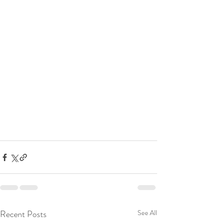
Recent Posts
See All