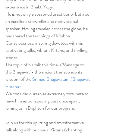
experience in Bhakti Yoga. 
He is not only a seasoned practitioner but also 
an excellent storyteller and motivational 
speaker. Having traveled across the globe, he 
has shared the teachings of Krishna 
Consciousness, inspiring devotees with his 
captivating talks, vibrant Kirtans, and thrilling 
stories. 
The topic of his talk this time is 'Message of 
the Bhagavat' - the ancient transcendental 
wisdom of the 
Srimad Bhagavatam (Bhagavat 
Purana)
.
We consider ourselves extremely fortunate to 
have him as our special guest once again, 
joining us in Brighton for our program.
Join us for this uplifting and transformative 
talk along with our usual Kirtans (chanting 