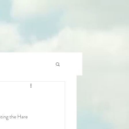
nting the Hare 