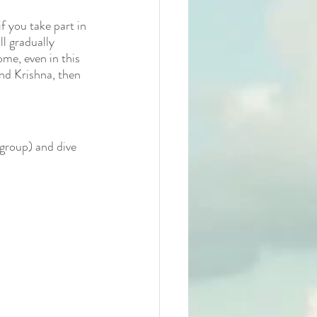
f you take part in 
ll gradually 
ome, even in this 
nd Krishna, then 
 group) and dive 