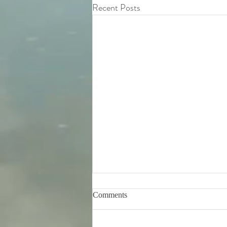
Recent Posts
Comments