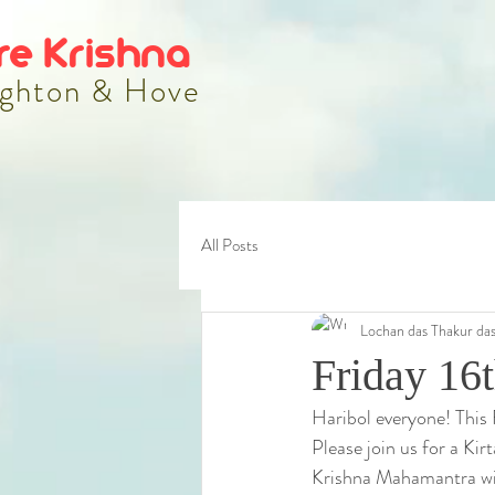
re Krishna
ghton & Hove
All Posts
Lochan das Thakur da
Friday 16
Haribol everyone! This 
Please join us for a Ki
Krishna Mahamantra wit