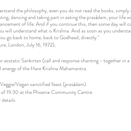
erstand the philosophy, even you do not read the books, simply i
ting, dancing and taking part in eating the prasādam, your life wi
vancement of life. And if you continue this, then some day will c
you will understand what is Krishna. And as soon as you understa
 you go back to home, back to Godhead, directly."
re, London, July 16, 1972), 
or ecstatic Sankirtan (call and response chanting - together in a
al energy of the Hare Krishna Mahamantra.
a Veggie/Vegan sanctified feast (prasādam).
me of 19.30 at the Phoenix Community Centre.
 details.