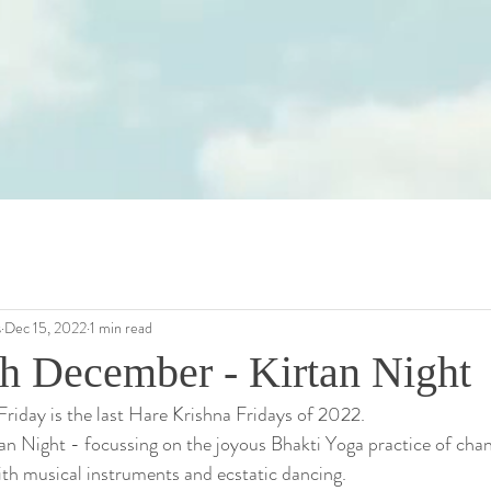
s
Dec 15, 2022
1 min read
th December - Kirtan Night
Friday is the last Hare Krishna Fridays of 2022. 
rtan Night - focussing on the joyous Bhakti Yoga practice of cha
h musical instruments and ecstatic dancing.