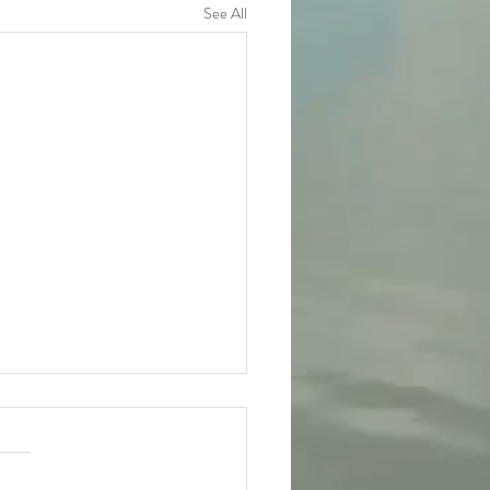
See All