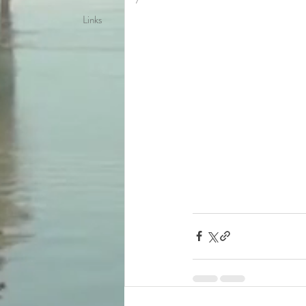
Links