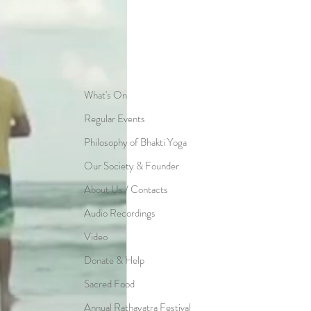
What's On
Regular Events
Philosophy of Bhakti Yoga
Our Society & Founder
About Us / Contacts
Audio Recordings
Video
Donate & Help
Sacred Food
Annual Rathayatra Festival