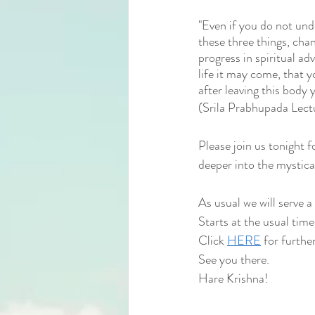
"Even if you do not und
these three things, chan
progress in spiritual ad
life it may come, that 
after leaving this body
(Srila Prabhupada Lectu
Please join us tonight f
deeper into the mystic
As usual we will serve 
Starts at the usual ti
Click 
HERE
 for further
See you there.
Hare Krishna!